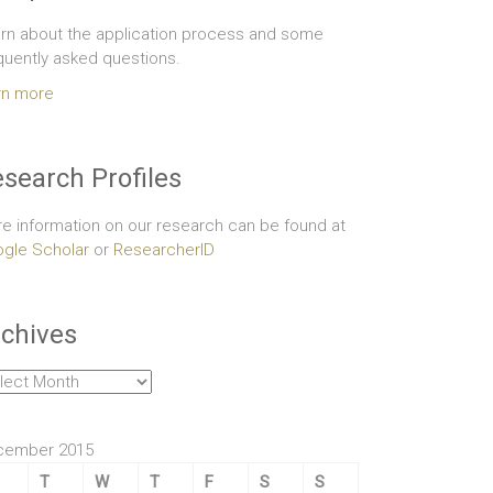
rn about the application process and some
quently asked questions.
rn more
search Profiles
e information on our research can be found at
gle Scholar
or
ResearcherID
chives
hives
cember 2015
T
W
T
F
S
S