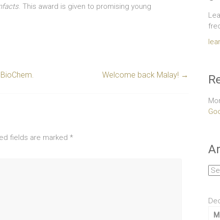
nfacts
. This award is given to promising young
Lea
fre
lea
emBioChem.
Welcome back Malay!
→
Re
Mor
Goo
ed fields are marked
*
Ar
Arc
De
M