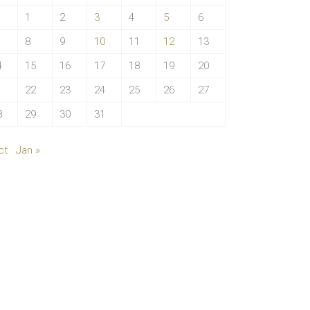
1
2
3
4
5
6
8
9
10
11
12
13
4
15
16
17
18
19
20
1
22
23
24
25
26
27
8
29
30
31
ct
Jan »