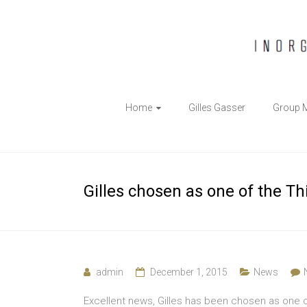
The
Home
Gilles Gasser
Group 
Gasser
Group
Inorganic
Gilles chosen as one of the T
Chemical
Biology
admin
December 1, 2015
News
Excellent news, Gilles has been chosen as one 