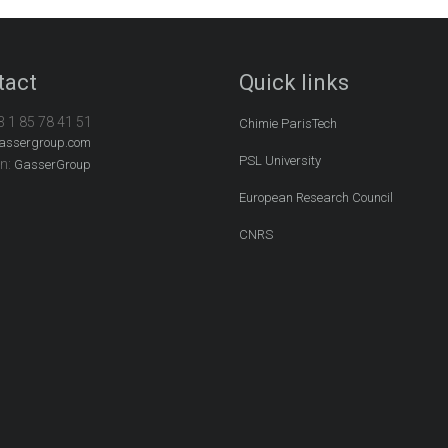
tact
Quick links
3 1 85 78 41 51
Chimie ParisTech
assergroup.com
PSL University
In:
GasserGroup
European Research Council
CNRS