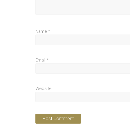
Name
*
Email
*
Website