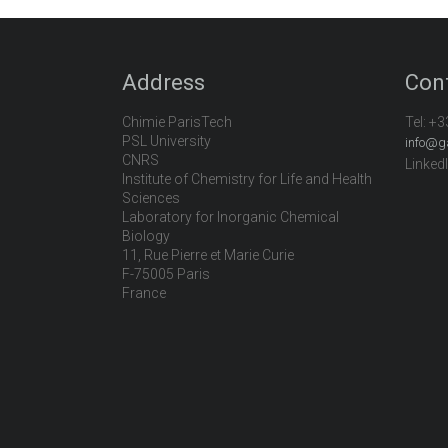
Address
Con
Chimie ParisTech
Tel:
+3
PSL University
info@g
CNRS
Linked
Institute of Chemistry for Life and Health
Sciences
Laboratory for Inorganic Chemical
Biology
11, Rue Pierre et Marie Curie
F-75005 Paris
France