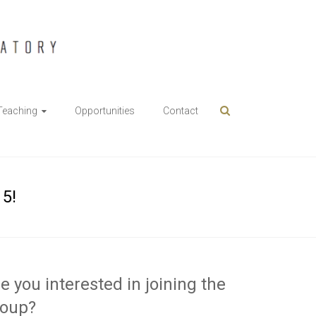
Teaching
Opportunities
Contact
15!
e you interested in joining the
roup?