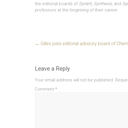
the editorial boards of
Synlett
,
Synthesis
, and
Sy
professors at the beginning of their career.
←
Gilles joins editorial advisory board of Ch
Leave a Reply
Your email address will not be published.
Requir
Comment
*