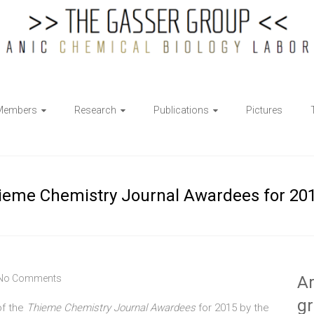
Members
Research
Publications
Pictures
hieme Chemistry Journal Awardees for 20
No Comments
Ar
g
of the
Thieme Chemistry Journal Awardees
for 2015 by the