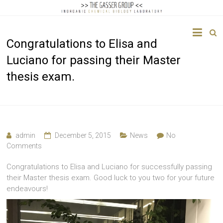
The
Congratulations to Elisa and
Gasser
Luciano for passing their Master
Group
thesis exam.
Inorganic
Chemical
Biology
admin
December 5, 2015
News
No
Comments
Congratulations to Elisa and Luciano for successfully passing
their Master thesis exam. Good luck to you two for your future
endeavours!