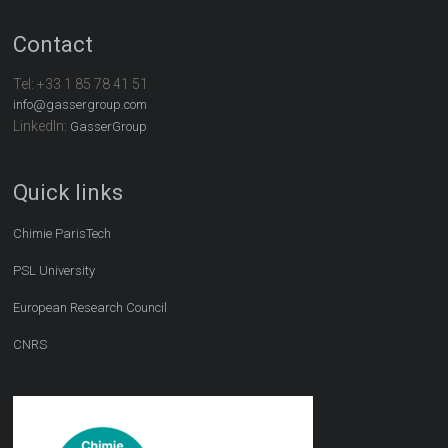
Contact
Tel:
+33 1 85 78 41 51
info@gassergroup.com
LinkedIn:
GasserGroup
Quick links
Chimie ParisTech
PSL University
European Research Council
CNRS