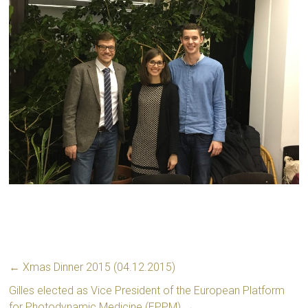
←
Xmas Dinner 2015 (04.12.2015)
Gilles elected as Vice President of the European Platform
for Photodynamic Medicine (EPPM)
→