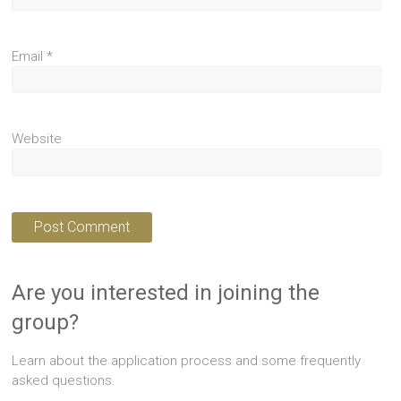
Email
*
Website
Are you interested in joining the
group?
Learn about the application process and some frequently
asked questions.