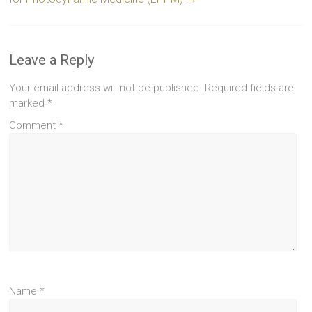
Leave a Reply
Your email address will not be published.
Required fields are
marked
*
Comment
*
Name
*