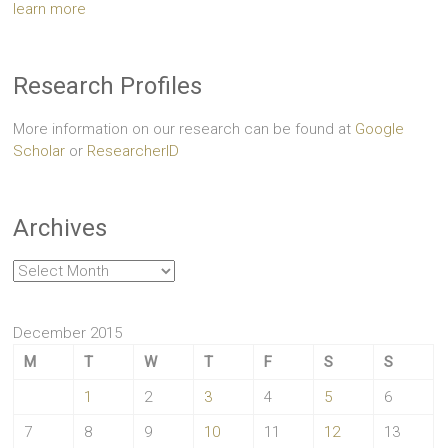
learn more
Research Profiles
More information on our research can be found at
Google
Scholar
or
ResearcherID
Archives
Archives
December 2015
M
T
W
T
F
S
S
1
2
3
4
5
6
7
8
9
10
11
12
13