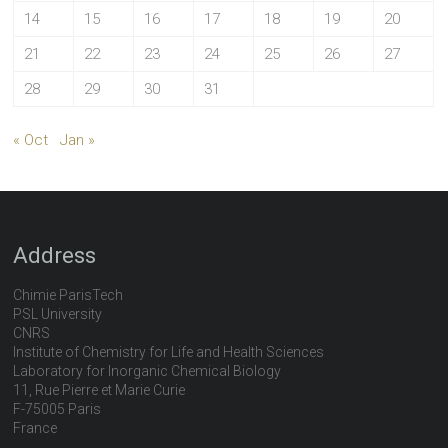
14
15
16
17
18
19
20
21
22
23
24
25
26
27
28
29
30
31
« Oct
Jan »
Address
Chimie ParisTech
PSL University
CNRS
Institute of Chemistry for Life and Health Sciences
Laboratory for Inorganic Chemical Biology
11, Rue Pierre et Marie Curie
F-75005 Paris
France