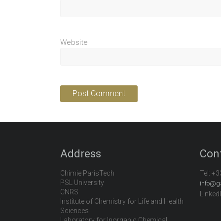
Website
Address
Con
Chimie ParisTech
Tel:
+3
PSL University
info@g
CNRS
Linked
Institute of Chemistry for Life and Health
Sciences
Laboratory for Inorganic Chemical