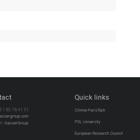
tact
Quick links
3 1 85 78 41 51
Chimie ParisTech
assergroup.com
PSL University
In:
GasserGroup
European Research Council