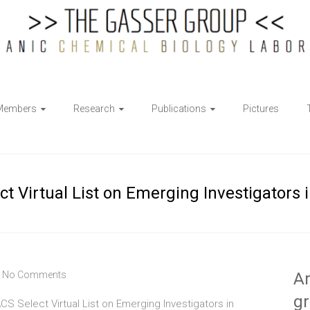
Members
Research
Publications
Pictures
ect Virtual List on Emerging Investigators 
No Comments
Ar
g
CS Select Virtual List on Emerging Investigators in