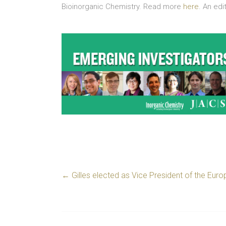
Bioinorganic Chemistry. Read more
here
. An ed
←
Gilles elected as Vice President of the Eu