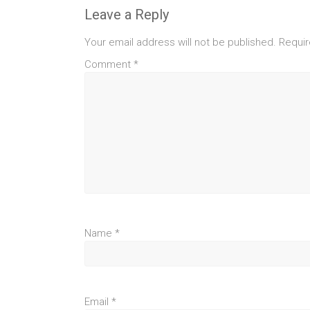
Leave a Reply
Your email address will not be published.
Requir
Comment
*
Name
*
Email
*