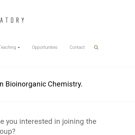
Teaching
Opportunities
Contact
in Bioinorganic Chemistry.
e you interested in joining the
roup?