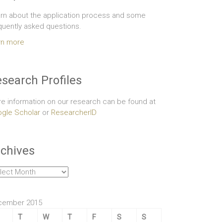
rn about the application process and some
quently asked questions.
rn more
search Profiles
e information on our research can be found at
gle Scholar
or
ResearcherID
chives
hives
cember 2015
T
W
T
F
S
S