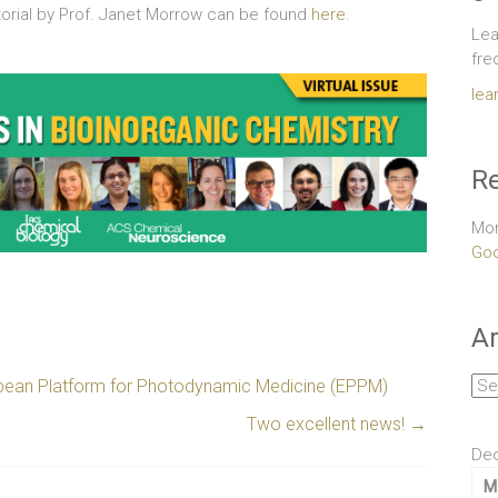
itorial by Prof. Janet Morrow can be found
here
.
Lea
fre
lea
Re
Mor
Goo
Ar
Arc
ropean Platform for Photodynamic Medicine (EPPM)
Two excellent news!
→
De
M