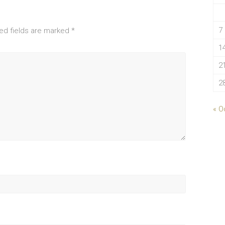
7
ed fields are marked
*
1
2
2
« O