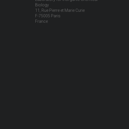
Biology
11, Rue Pierre et Marie Curie
F-75005 Paris
France