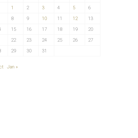
1
2
3
4
5
6
8
9
10
11
12
13
4
15
16
17
18
19
20
1
22
23
24
25
26
27
8
29
30
31
ct
Jan »