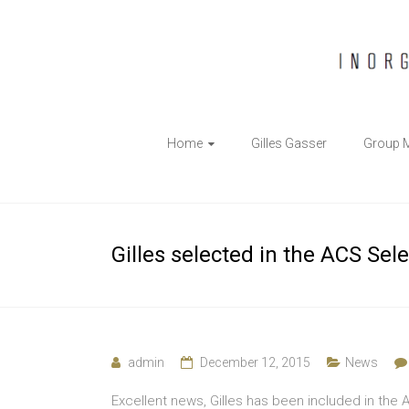
The
Home
Gilles Gasser
Group 
Gasser
Group
Inorganic
Gilles selected in the ACS Sel
Chemical
Biology
admin
December 12, 2015
News
Excellent news, Gilles has been included in the A