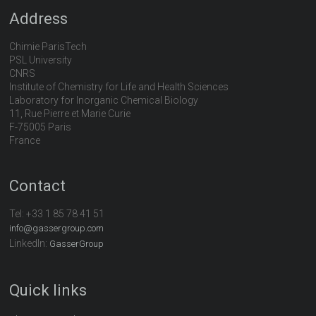
Address
Chimie ParisTech
PSL University
CNRS
Institute of Chemistry for Life and Health Sciences
Laboratory for Inorganic Chemical Biology
11, Rue Pierre et Marie Curie
F-75005 Paris
France
Contact
Tel:
+33 1 85 78 41 51
info@gassergroup.com
LinkedIn:
GasserGroup
Quick links