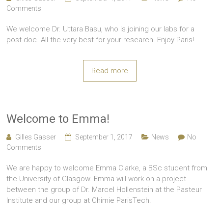
Comments
We welcome Dr. Uttara Basu, who is joining our labs for a
post-doc. All the very best for your research. Enjoy Paris!
Read more
Welcome to Emma!
Gilles Gasser
September 1, 2017
News
No
Comments
We are happy to welcome Emma Clarke, a BSc student from
the University of Glasgow. Emma will work on a project
between the group of Dr. Marcel Hollenstein at the Pasteur
Institute and our group at Chimie ParisTech.