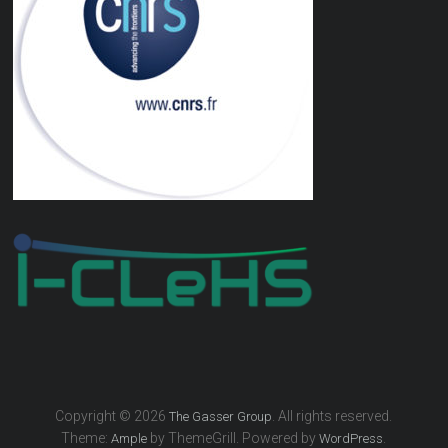
Copyright © 2026
. All rights reserved.
The Gasser Group
Theme:
by ThemeGrill. Powered by
.
Ample
WordPress