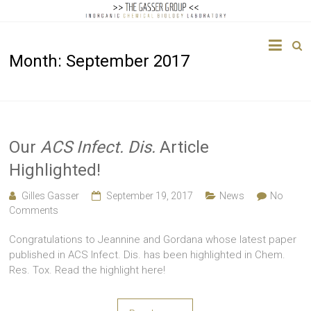
The
Month:
September 2017
Gasser
Group
Inorganic
Chemical
Our
ACS Infect. Dis.
Article
Biology
Highlighted!
Gilles Gasser
September 19, 2017
News
No
Comments
Congratulations to Jeannine and Gordana whose latest paper
published in ACS Infect. Dis. has been highlighted in Chem.
Res. Tox. Read the highlight here!