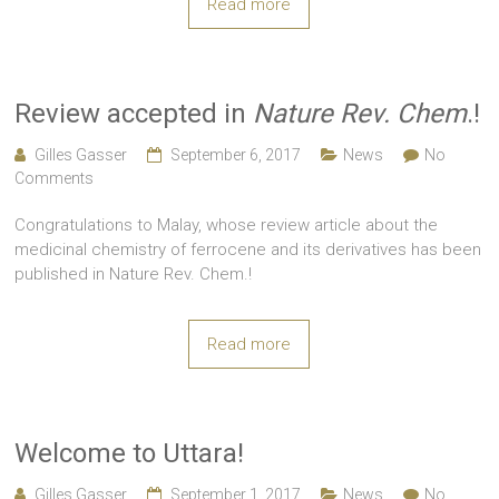
Read more
Review accepted in
Nature Rev. Chem
.!
Gilles Gasser
September 6, 2017
News
No
Comments
Congratulations to Malay, whose review article about the
medicinal chemistry of ferrocene and its derivatives has been
published in Nature Rev. Chem.!
Read more
Welcome to Uttara!
Gilles Gasser
September 1, 2017
News
No