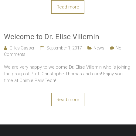
Read more
Welcome to Dr. Elise Villemin
Gilles Gasser
September 1, 2017
News
No
Comments
We are very happy to welcome Dr. Elise Villemin who is joining
the group of Prof. Christophe Thomas and ours! Enjoy your
time at Chimie ParisTech!
Read more