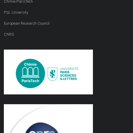
Chimie ParisTech
PSL University
European Research Council
CNRS