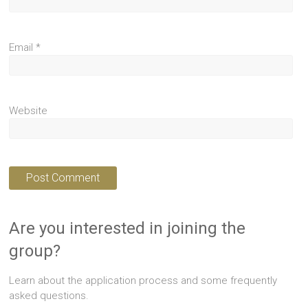
Email
*
Website
Are you interested in joining the
group?
Learn about the application process and some frequently
asked questions.