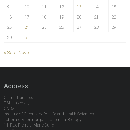
9
10
11
12
13
14
15
16
17
18
19
20
21
22
23
24
25
26
27
28
29
30
31
« Sep
Nov »
Address
Chimie ParisTech
PSL University
CNRS
Institute of Chemistry for Life and Health Sciences
Laboratory for Inorganic Chemical Biology
11, Rue Pierre et Marie Curie