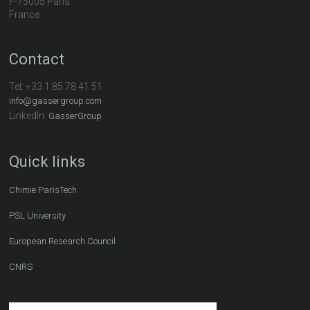
F-75005 Paris
France
Contact
Tel:
+33 1 85 78 41 51
info@gassergroup.com
LinkedIn:
GasserGroup
Quick links
Chimie ParisTech
PSL University
European Research Council
CNRS