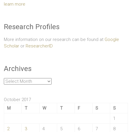
learn more
Research Profiles
More information on our research can be found at
Google
Scholar
or
ResearcherID
Archives
Archives
October 2017
M
T
W
T
F
S
S
1
2
3
4
5
6
7
8