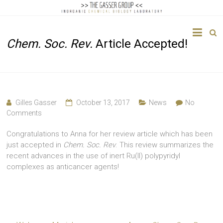
The
Chem. Soc. Rev.
Article Accepted!
Gasser
Group
Inorganic
Chemical
Gilles Gasser
October 13, 2017
News
No
Biology
Comments
Congratulations to Anna for her review article which has been
just accepted in
Chem. Soc. Rev
. This review summarizes the
recent advances in the use of inert Ru(II) polypyridyl
complexes as anticancer agents!