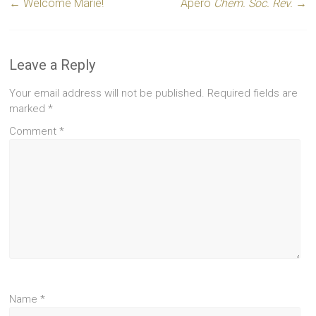
←
Welcome Marie!
Apero
Chem. Soc. Rev.
→
Leave a Reply
Your email address will not be published.
Required fields are
marked
*
Comment
*
Name
*