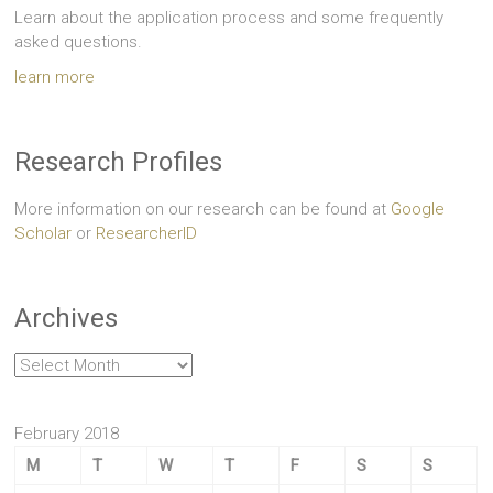
Learn about the application process and some frequently
asked questions.
learn more
Research Profiles
More information on our research can be found at
Google
Scholar
or
ResearcherID
Archives
Archives
February 2018
M
T
W
T
F
S
S