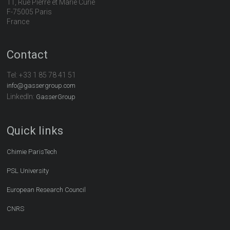
11, Rue Pierre et Marie Curie
F-75005 Paris
France
Contact
Tel:
+33 1 85 78 41 51
info@gassergroup.com
LinkedIn:
GasserGroup
Quick links
Chimie ParisTech
PSL University
European Research Council
CNRS