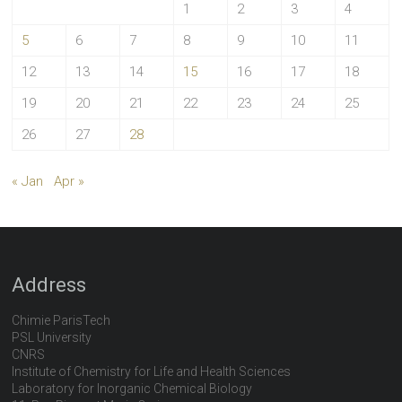
1
2
3
4
5
6
7
8
9
10
11
12
13
14
15
16
17
18
19
20
21
22
23
24
25
26
27
28
« Jan
Apr »
Address
Chimie ParisTech
PSL University
CNRS
Institute of Chemistry for Life and Health Sciences
Laboratory for Inorganic Chemical Biology