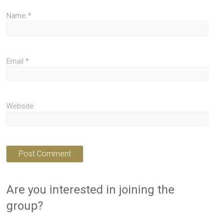
Name
*
Email
*
Website
Are you interested in joining the
group?