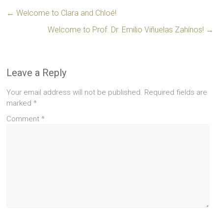
←
Welcome to Clara and Chloé!
Welcome to Prof. Dr. Emilio Viñuelas Zahínos!
→
Leave a Reply
Your email address will not be published.
Required fields are
marked
*
Comment
*