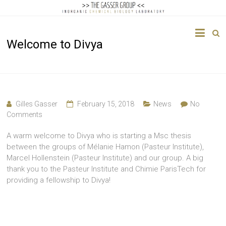
The
Welcome to Divya
Gasser
Group
Inorganic
Chemical
Gilles Gasser
February 15, 2018
News
No
Biology
Comments
A warm welcome to Divya who is starting a Msc thesis
between the groups of Mélanie Hamon (Pasteur Institute),
Marcel Hollenstein (Pasteur Institute) and our group. A big
thank you to the Pasteur Institute and Chimie ParisTech for
providing a fellowship to Divya!