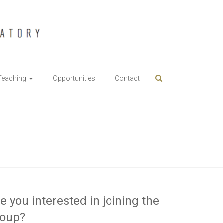
Teaching
Opportunities
Contact
e you interested in joining the
roup?