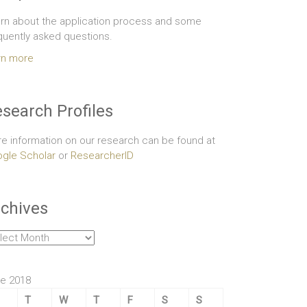
rn about the application process and some
quently asked questions.
rn more
search Profiles
e information on our research can be found at
gle Scholar
or
ResearcherID
chives
hives
e 2018
T
W
T
F
S
S