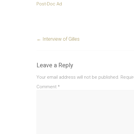
Post-Doc Ad
←
Interview of Gilles
Leave a Reply
Your email address will not be published.
Requir
Comment
*