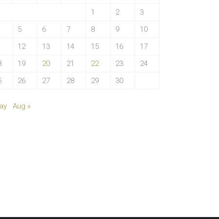
1
2
3
5
6
7
8
9
10
1
12
13
14
15
16
17
8
19
20
21
22
23
24
5
26
27
28
29
30
ay
Aug »