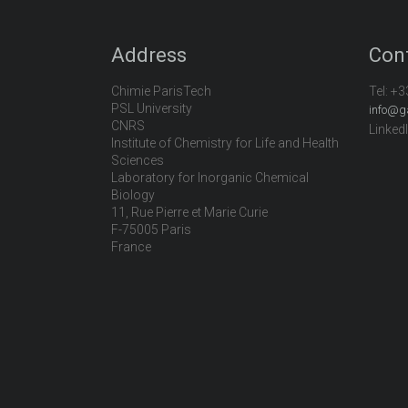
Address
Con
Chimie ParisTech
Tel:
+3
PSL University
info@g
CNRS
Linked
Institute of Chemistry for Life and Health
Sciences
Laboratory for Inorganic Chemical
Biology
11, Rue Pierre et Marie Curie
F-75005 Paris
France