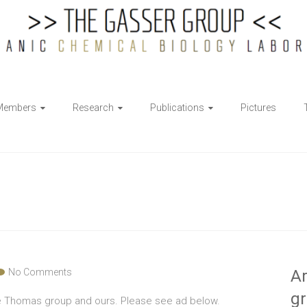
Members
Research
Publications
Pictures
No Comments
Ar
g
e Thomas group and ours. Please see ad below.