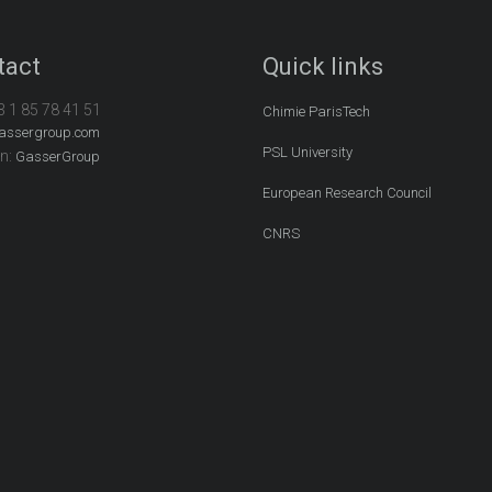
tact
Quick links
3 1 85 78 41 51
Chimie ParisTech
assergroup.com
PSL University
In:
GasserGroup
European Research Council
CNRS