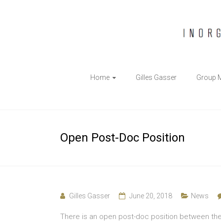
The
Home
Gilles Gasser
Group 
Gasser
Group
Inorganic
Open Post-Doc Position
Chemical
Biology
Gilles Gasser
June 20, 2018
News
There is an open post-doc position between th