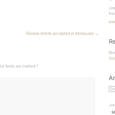
Lea
fre
lea
Review Article accepted in
Molecules
→
Re
Mor
Goo
ed fields are marked
*
Ar
Arc
Jun
M