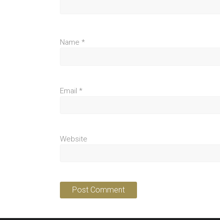
Name
*
Email
*
Website