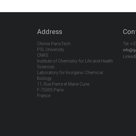
Address
Con
Chimie ParisTech
Tel:
+3
PSL University
info@g
CNRS
Linked
Institute of Chemistry for Life and Health
Sciences
Laboratory for Inorganic Chemical
Biology
11, Rue Pierre et Marie Curie
F-75005 Paris
France