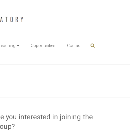
Teaching
Opportunities
Contact
e you interested in joining the
roup?