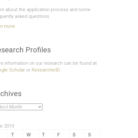
rn about the application process and some
quently asked questions.
rn more
search Profiles
e information on our research can be found at
gle Scholar
or
ResearcherID
chives
hives
e 2019
T
W
T
F
S
S