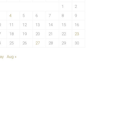
1
2
4
5
6
7
8
9
0
11
12
13
14
15
16
7
18
19
20
21
22
23
4
25
26
27
28
29
30
ay
Aug »