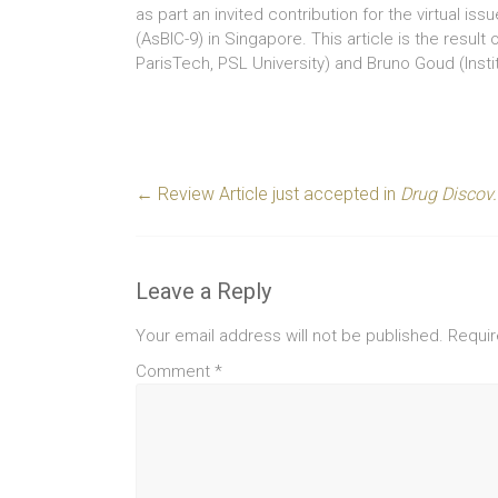
as part an invited contribution for the virtual iss
(AsBIC-9) in Singapore. This article is the result
ParisTech, PSL University) and Bruno Goud (Instit
←
Review Article just accepted in
Drug Discov
Leave a Reply
Your email address will not be published.
Requir
Comment
*