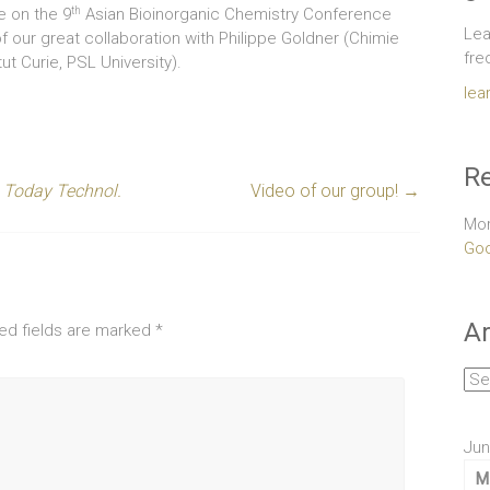
th
ue on the 9
Asian Bioinorganic Chemistry Conference
Lea
 of our great collaboration with Philippe Goldner (Chimie
fre
ut Curie, PSL University).
lea
Re
. Today Technol.
Video of our group!
→
Mor
Goo
Ar
ed fields are marked
*
Arc
Jun
M