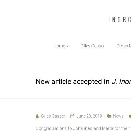
The
Home
Gilles Gasser
Group 
Gasser
Group
Inorganic
New article accepted in
J. Ino
Chemical
Biology
Gilles Gasser
June 23, 2019
News
Congratulations to Johannes and Marta for their