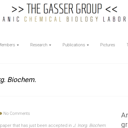
Members
Research
Publications
Pictures
rg. Biochem.
No Comments
Ar
g
 paper that has just been accepted in
J. Inorg. Biochem
.