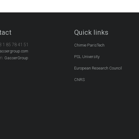
tact
Quick links
3 1 85 78 41 51
Chimie ParisTech
assergroup.com
PSL University
In:
GasserGroup
European Research Council
CNRS