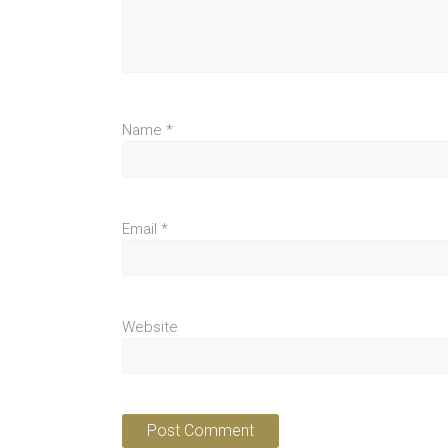
Name
*
Email
*
Website