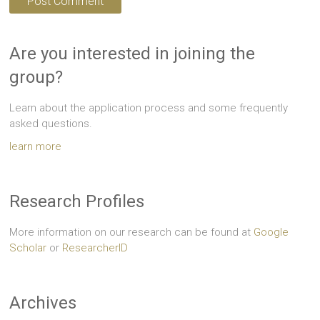
Are you interested in joining the
group?
Learn about the application process and some frequently
asked questions.
learn more
Research Profiles
More information on our research can be found at
Google
Scholar
or
ResearcherID
Archives