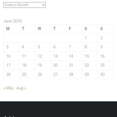
Archives
June 2019
M
T
W
T
F
S
S
1
2
3
4
5
6
7
8
9
10
11
12
13
14
15
16
17
18
19
20
21
22
23
24
25
26
27
28
29
30
« May
Aug »