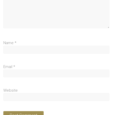
Name
*
Email
*
Website