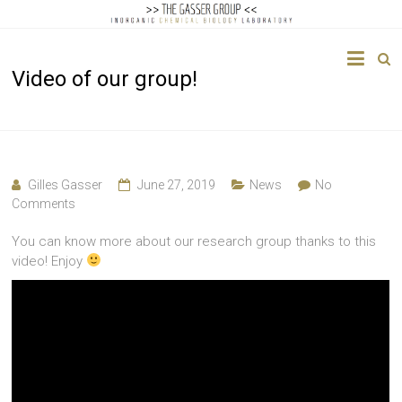
The
Video of our group!
Gasser
Group
Inorganic
Chemical
Gilles Gasser
June 27, 2019
News
No
Biology
Comments
You can know more about our research group thanks to this
video! Enjoy