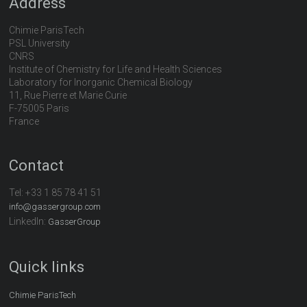
Address
Chimie ParisTech
PSL University
CNRS
Institute of Chemistry for Life and Health Sciences
Laboratory for Inorganic Chemical Biology
11, Rue Pierre et Marie Curie
F-75005 Paris
France
Contact
Tel:
+33 1 85 78 41 51
info@gassergroup.com
LinkedIn:
GasserGroup
Quick links
Chimie ParisTech