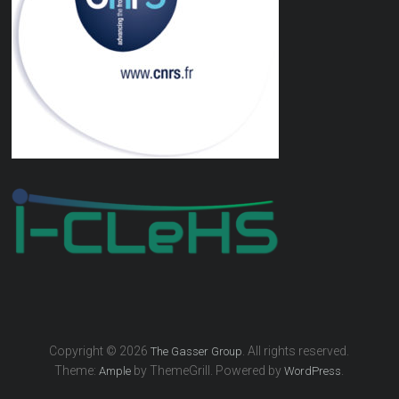
Copyright © 2026
. All rights reserved.
The Gasser Group
Theme:
by ThemeGrill. Powered by
.
Ample
WordPress