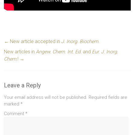
←
New article accepted in
J. Inorg. Biochem.
New articles in
Angew. Chem. Int. Ed.
and
Eur. J. Inorg.
Chem.
!
→
Leave a Reply
Your email address will not be published.
Required fields are
marked
*
Comment
*