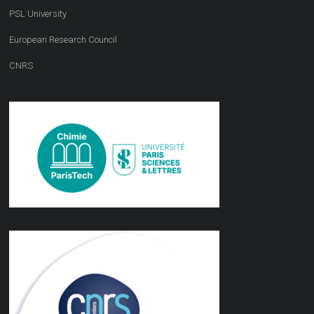
PSL University
European Research Council
CNRS