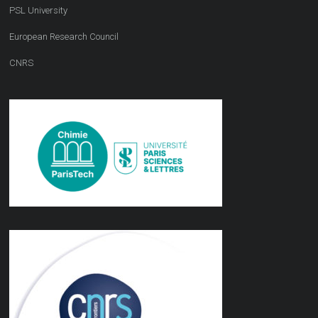
PSL University
European Research Council
CNRS