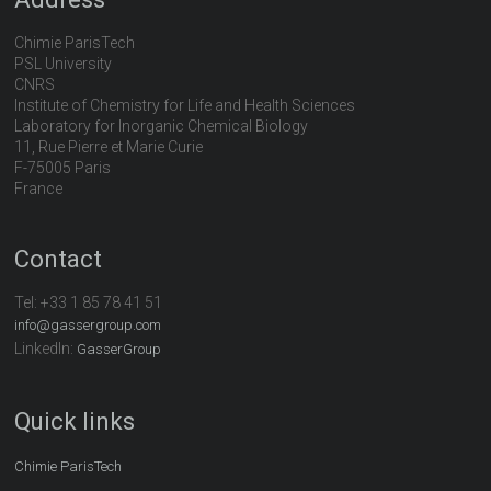
Chimie ParisTech
PSL University
CNRS
Institute of Chemistry for Life and Health Sciences
Laboratory for Inorganic Chemical Biology
11, Rue Pierre et Marie Curie
F-75005 Paris
France
Contact
Tel:
+33 1 85 78 41 51
info@gassergroup.com
LinkedIn:
GasserGroup
Quick links
Chimie ParisTech