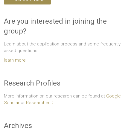
Are you interested in joining the
group?
Learn about the application process and some frequently
asked questions.
learn more
Research Profiles
More information on our research can be found at
Google
Scholar
or
ResearcherID
Archives