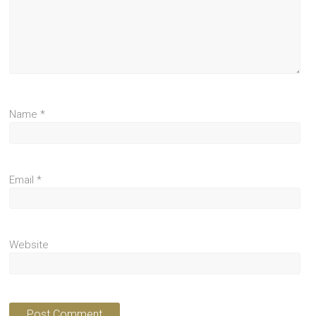
Name
*
Email
*
Website