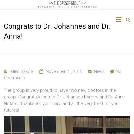
The
Congrats to Dr. Johannes and Dr.
Gasser
Anna!
Group
Inorganic
Chemical
Biology
Gilles Gasser
November 21, 2019
News
No
Comments
The group is very proud to have two new doctors in the
group. Congratulations to Dr. Johannes Karges and Dr. Anna
Notaro. Thanks for your hard and all the very best for your
futures!