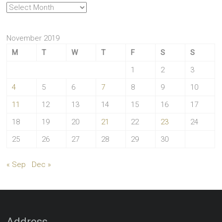
Archives
November 2019
M
T
W
T
F
S
S
1
2
3
4
5
6
7
8
9
10
11
12
13
14
15
16
17
18
19
20
21
22
23
24
25
26
27
28
29
30
« Sep
Dec »
Address