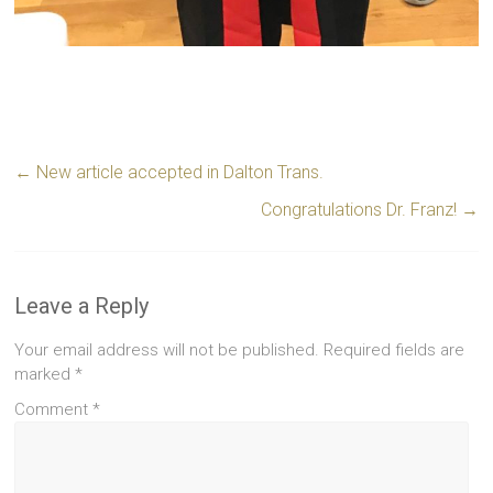
←
New article accepted in Dalton Trans.
Congratulations Dr. Franz!
→
Leave a Reply
Your email address will not be published.
Required fields are
marked
*
Comment
*