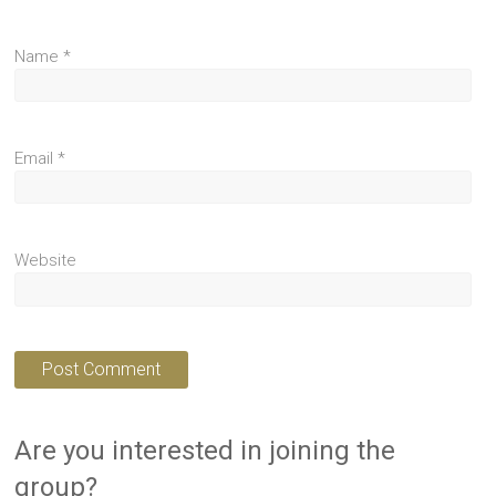
Name
*
Email
*
Website
Are you interested in joining the
group?