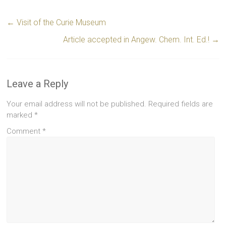
←
Visit of the Curie Museum
Article accepted in Angew. Chem. Int. Ed.!
→
Leave a Reply
Your email address will not be published.
Required fields are
marked
*
Comment
*