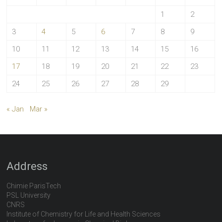
1
2
3
4
5
6
7
8
9
10
11
12
13
14
15
16
17
18
19
20
21
22
23
24
25
26
27
28
29
« Jan
Mar »
Address
Chimie ParisTech
PSL University
CNRS
Institute of Chemistry for Life and Health Sciences