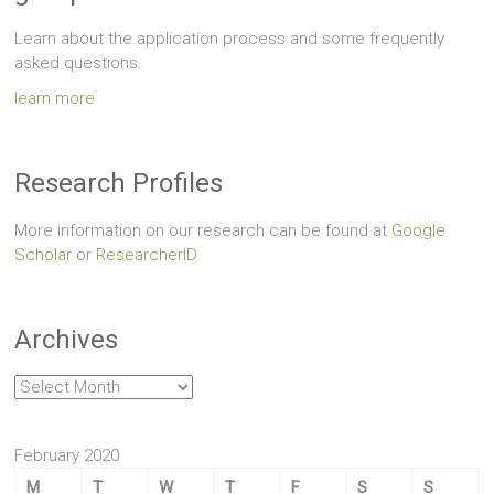
Learn about the application process and some frequently
asked questions.
learn more
Research Profiles
More information on our research can be found at
Google
Scholar
or
ResearcherID
Archives
Archives
February 2020
M
T
W
T
F
S
S