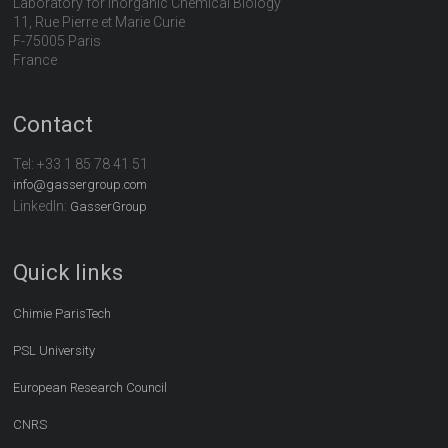
Laboratory for Inorganic Chemical Biology
11, Rue Pierre et Marie Curie
F-75005 Paris
France
Contact
Tel:
+33 1 85 78 41 51
info@gassergroup.com
LinkedIn:
GasserGroup
Quick links
Chimie ParisTech
PSL University
European Research Council
CNRS