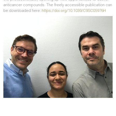
anticancer compounds. The freely accessible publication can
be downloaded here:
https://doi.org/10.1039/C9SC05976H