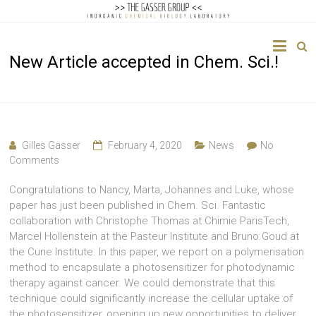
The
New Article accepted in Chem. Sci.!
Gasser
Group
Inorganic
Chemical
Gilles Gasser
February 4, 2020
News
No
Biology
Comments
Congratulations to Nancy, Marta, Johannes and Luke, whose
paper has just been published in Chem. Sci. Fantastic
collaboration with Christophe Thomas at Chimie ParisTech,
Marcel Hollenstein at the Pasteur Institute and Bruno Goud at
the Curie Institute. In this paper, we report on a polymerisation
method to encapsulate a photosensitizer for photodynamic
therapy against cancer. We could demonstrate that this
technique could significantly increase the cellular uptake of
the photosensitizer, opening up new opportunities to deliver