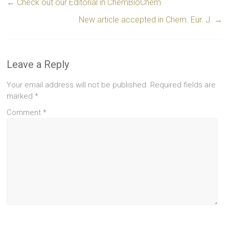
←
Check out our Editorial in ChemBioChem
New article accepted in Chem. Eur. J.
→
Leave a Reply
Your email address will not be published.
Required fields are
marked
*
Comment
*