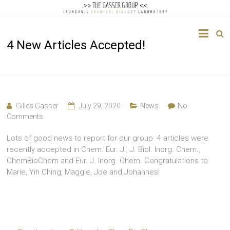
The
4 New Articles Accepted!
Gasser
Group
Inorganic
Chemical
Gilles Gasser
July 29, 2020
News
No
Biology
Comments
Lots of good news to report for our group. 4 articles were
recently accepted in Chem. Eur. J., J. Biol. Inorg. Chem.,
ChemBioChem and Eur. J. Inorg. Chem. Congratulations to
Marie, Yih Ching, Maggie, Joe and Johannes!