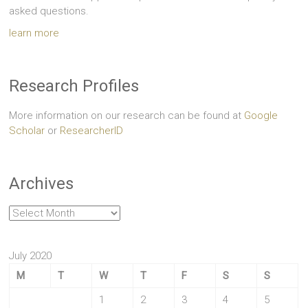
asked questions.
learn more
Research Profiles
More information on our research can be found at
Google
Scholar
or
ResearcherID
Archives
Archives
July 2020
M
T
W
T
F
S
S
1
2
3
4
5