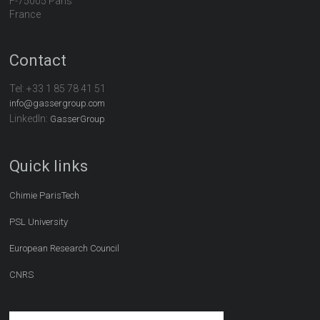
F-75005 Paris
France
Contact
Tel:
+33 1 85 78 41 51
info@gassergroup.com
LinkedIn:
GasserGroup
Quick links
Chimie ParisTech
PSL University
European Research Council
CNRS