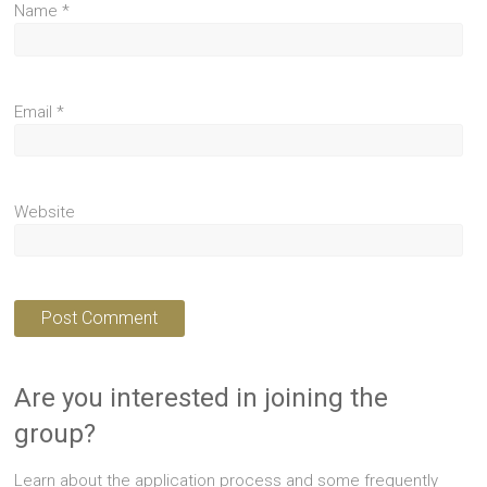
Name
*
Email
*
Website
Are you interested in joining the
group?
Learn about the application process and some frequently