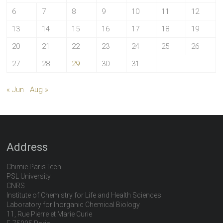
6
7
8
9
10
11
12
13
14
15
16
17
18
19
20
21
22
23
24
25
26
27
28
29
30
31
« Jun
Aug »
Address
Chimie ParisTech
PSL University
CNRS
Institute of Chemistry for Life and Health Sciences
Laboratory for Inorganic Chemical Biology
11, Rue Pierre et Marie Curie