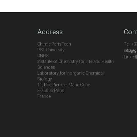
Address
Con
Chimie ParisTech
Tel:
+3
PSL University
info@g
CNRS
Linked
Institute of Chemistry for Life and Health
Sciences
Laboratory for Inorganic Chemical
Biology
11, Rue Pierre et Marie Curie
F-75005 Paris
France