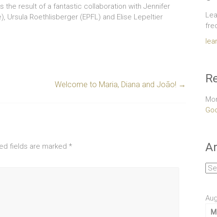
s the result of a fantastic collaboration with Jennifer
Lea
e), Ursula Roethlisberger (EPFL) and Elise Lepeltier
fre
lea
Re
Welcome to Maria, Diana and João!
→
Mor
Goo
Ar
ed fields are marked
*
Arc
Aug
M