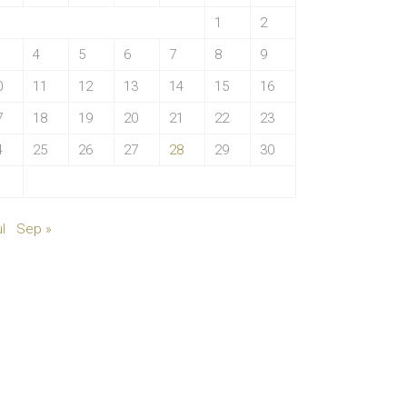
1
2
4
5
6
7
8
9
0
11
12
13
14
15
16
7
18
19
20
21
22
23
4
25
26
27
28
29
30
1
l
Sep »