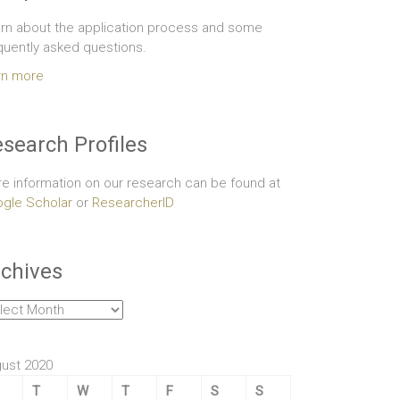
rn about the application process and some
quently asked questions.
rn more
search Profiles
e information on our research can be found at
gle Scholar
or
ResearcherID
chives
hives
ust 2020
T
W
T
F
S
S