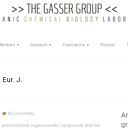
Members
Research
Publications
Pictures
 Eur. J.
No Comments
Ar
g
ut antischistomal organometallic compounds that has