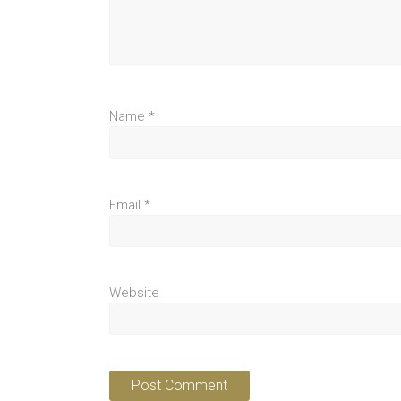
Name
*
Email
*
Website