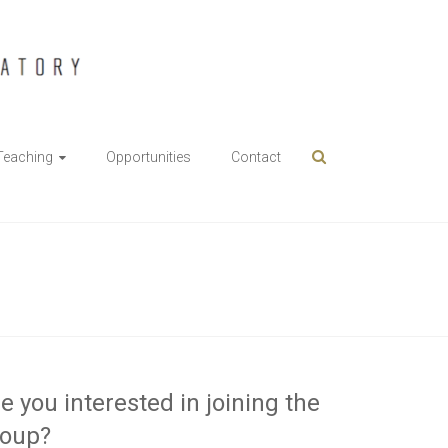
Teaching
Opportunities
Contact
e you interested in joining the
roup?