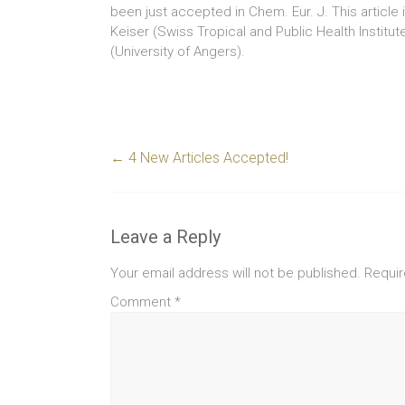
been just accepted in Chem. Eur. J. This article i
Keiser (Swiss Tropical and Public Health Institut
(University of Angers).
←
4 New Articles Accepted!
Leave a Reply
Your email address will not be published.
Requir
Comment
*