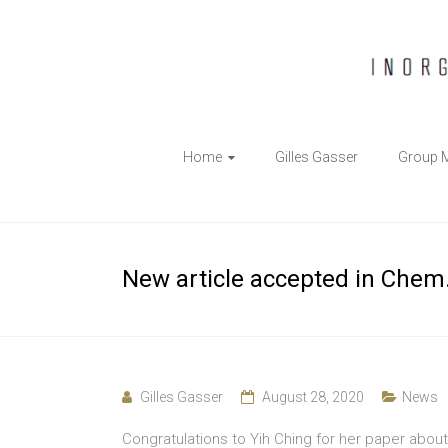
The
Home
Gilles Gasser
Group 
Gasser
Group
Inorganic
New article accepted in Chem.
Chemical
Biology
Gilles Gasser
August 28, 2020
News
Congratulations to Yih Ching for her paper abo