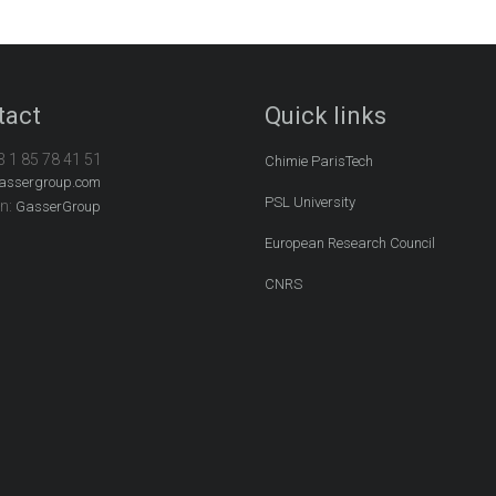
tact
Quick links
3 1 85 78 41 51
Chimie ParisTech
assergroup.com
PSL University
In:
GasserGroup
European Research Council
CNRS