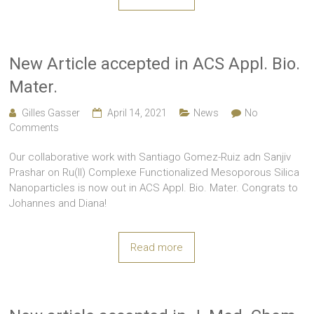
New Article accepted in ACS Appl. Bio.
Mater.
Gilles Gasser
April 14, 2021
News
No
Comments
Our collaborative work with Santiago Gomez-Ruiz adn Sanjiv
Prashar on Ru(II) Complexe Functionalized Mesoporous Silica
Nanoparticles is now out in ACS Appl. Bio. Mater. Congrats to
Johannes and Diana!
Read more