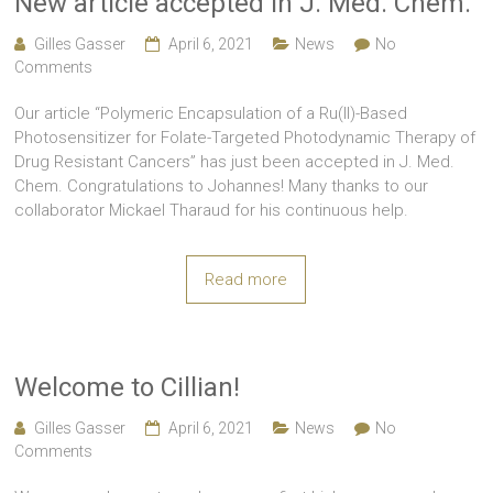
New article accepted in J. Med. Chem.
Gilles Gasser
April 6, 2021
News
No
Comments
Our article “Polymeric Encapsulation of a Ru(II)-Based
Photosensitizer for Folate-Targeted Photodynamic Therapy of
Drug Resistant Cancers” has just been accepted in J. Med.
Chem. Congratulations to Johannes! Many thanks to our
collaborator Mickael Tharaud for his continuous help.
Read more
Welcome to Cillian!
Gilles Gasser
April 6, 2021
News
No
Comments