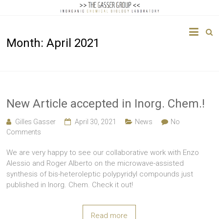
The
Month:
April 2021
Gasser
Group
Inorganic
Chemical
New Article accepted in Inorg. Chem.!
Biology
Gilles Gasser
April 30, 2021
News
No
Comments
We are very happy to see our collaborative work with Enzo
Alessio and Roger Alberto on the microwave-assisted
synthesis of bis-heteroleptic polypyridyl compounds just
published in Inorg. Chem. Check it out!
Read more