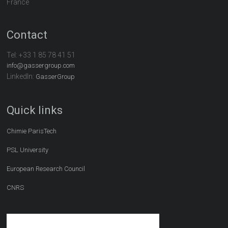
France
Contact
Tel:
+33 1 85 78 41 51
info@gassergroup.com
LinkedIn:
GasserGroup
Quick links
Chimie ParisTech
PSL University
European Research Council
CNRS