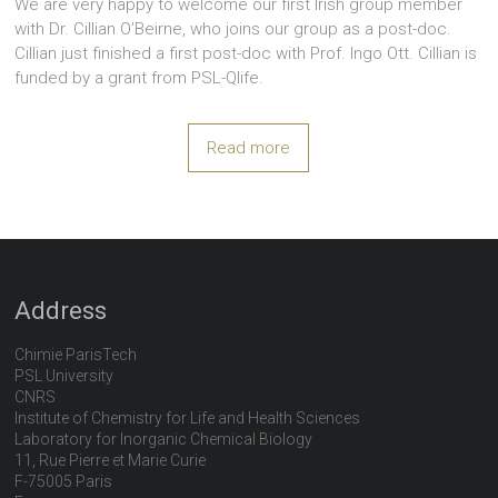
We are very happy to welcome our first Irish group member
with Dr. Cillian O’Beirne, who joins our group as a post-doc.
Cillian just finished a first post-doc with Prof. Ingo Ott. Cillian is
funded by a grant from PSL-Qlife.
Read more
Address
Chimie ParisTech
PSL University
CNRS
Institute of Chemistry for Life and Health Sciences
Laboratory for Inorganic Chemical Biology
11, Rue Pierre et Marie Curie
F-75005 Paris