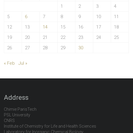
1
2
3
4
5
6
7
8
9
10
11
12
13
14
15
16
17
18
19
20
21
22
23
24
25
26
27
28
29
30
« Feb
Jul »
Address
Chimie ParisTech
PSL University
CNRS
Institute of Chemistry for Life and Health Sciences
Laboratory for Inorganic Chemical Biology