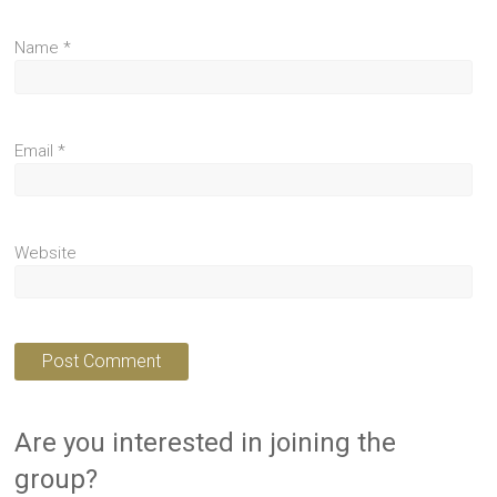
Name
*
Email
*
Website
Are you interested in joining the
group?