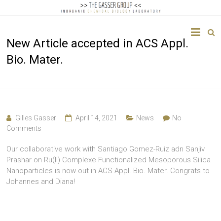
The
New Article accepted in ACS Appl.
Gasser
Bio. Mater.
Group
Inorganic
Chemical
Biology
Gilles Gasser
April 14, 2021
News
No
Comments
Our collaborative work with Santiago Gomez-Ruiz adn Sanjiv
Prashar on Ru(II) Complexe Functionalized Mesoporous Silica
Nanoparticles is now out in ACS Appl. Bio. Mater. Congrats to
Johannes and Diana!