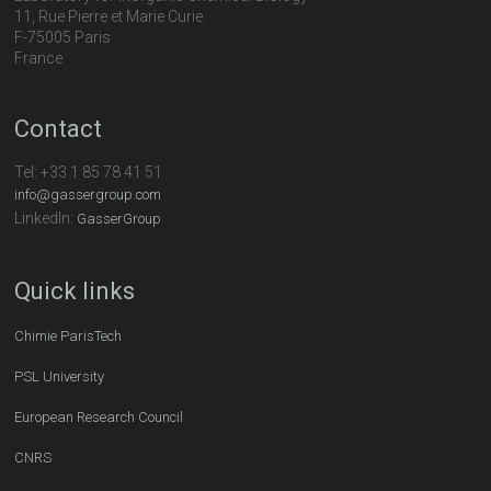
11, Rue Pierre et Marie Curie
F-75005 Paris
France
Contact
Tel:
+33 1 85 78 41 51
info@gassergroup.com
LinkedIn:
GasserGroup
Quick links
Chimie ParisTech
PSL University
European Research Council
CNRS