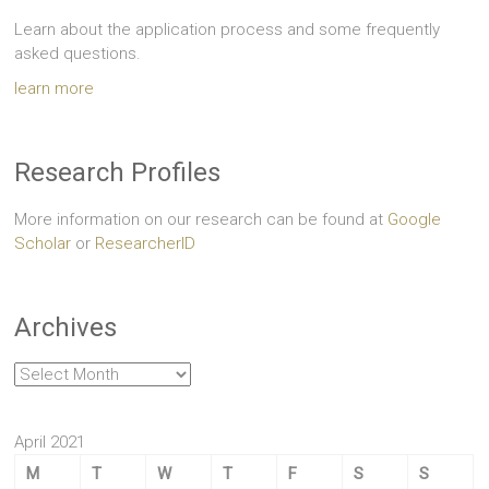
Learn about the application process and some frequently
asked questions.
learn more
Research Profiles
More information on our research can be found at
Google
Scholar
or
ResearcherID
Archives
Archives
April 2021
M
T
W
T
F
S
S