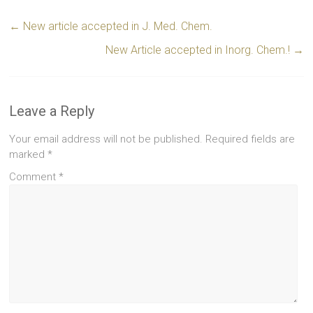
←
New article accepted in J. Med. Chem.
New Article accepted in Inorg. Chem.!
→
Leave a Reply
Your email address will not be published.
Required fields are
marked
*
Comment
*