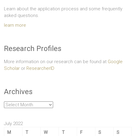
Learn about the application process and some frequently
asked questions.
learn more
Research Profiles
More information on our research can be found at
Google
Scholar
or
ResearcherID
Archives
Archives
July 2022
M
T
W
T
F
S
S