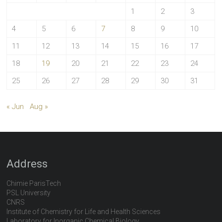
1
2
3
4
5
6
7
8
9
10
11
12
13
14
15
16
17
18
19
20
21
22
23
24
25
26
27
28
29
30
31
« Jun
Aug »
Address
Chimie ParisTech
PSL University
CNRS
Institute of Chemistry for Life and Health Sciences
Laboratory for Inorganic Chemical Biology