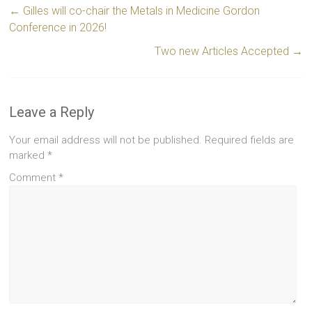
←
Gilles will co-chair the Metals in Medicine Gordon
Conference in 2026!
Two new Articles Accepted
→
Leave a Reply
Your email address will not be published.
Required fields are
marked
*
Comment
*