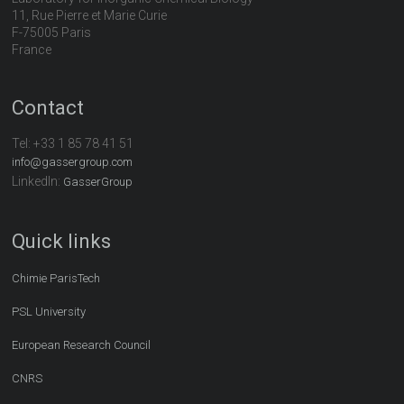
11, Rue Pierre et Marie Curie
F-75005 Paris
France
Contact
Tel:
+33 1 85 78 41 51
info@gassergroup.com
LinkedIn:
GasserGroup
Quick links
Chimie ParisTech
PSL University
European Research Council
CNRS