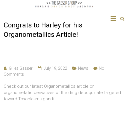
The
Congrats to Harley for his
Gasser
Organometallics Article!
Group
Inorganic
Chemical
Biology
Gilles Gasser
July 19, 2022
News
No
Comments
Check out our latest Organometallics article on
organometallic derivatives of the drug decoquinate targeted
toward Toxoplasma gondii.