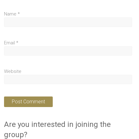
Name
*
Email
*
Website
Are you interested in joining the
group?