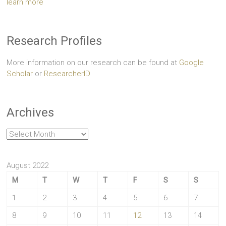
learn more
Research Profiles
More information on our research can be found at
Google
Scholar
or
ResearcherID
Archives
Archives
August 2022
M
T
W
T
F
S
S
1
2
3
4
5
6
7
8
9
10
11
12
13
14