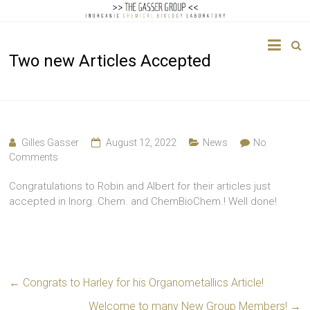
The
Two new Articles Accepted
Gasser
Group
Inorganic
Chemical
Gilles Gasser
August 12, 2022
News
No
Biology
Comments
Congratulations to Robin and Albert for their articles just
accepted in Inorg. Chem. and ChemBioChem.! Well done!
←
Congrats to Harley for his Organometallics Article!
Welcome to many New Group Members!
→