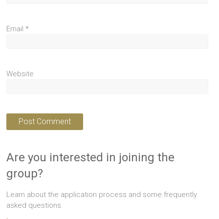
Email
*
Website
Are you interested in joining the
group?
Learn about the application process and some frequently
asked questions.