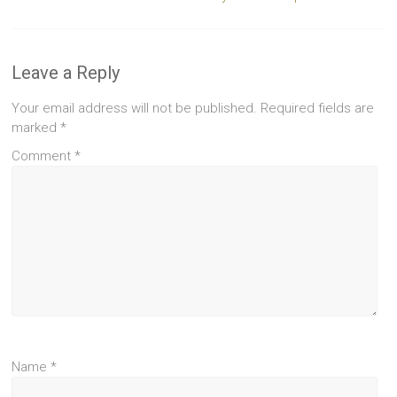
Leave a Reply
Your email address will not be published.
Required fields are
marked
*
Comment
*
Name
*