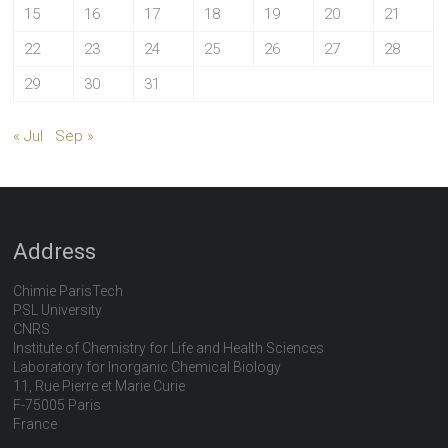
15
16
17
18
19
20
21
22
23
24
25
26
27
28
29
30
31
« Jul
Sep »
Address
Chimie ParisTech
PSL University
CNRS
Institute of Chemistry for Life and Health Sciences
Laboratory for Inorganic Chemical Biology
11, Rue Pierre et Marie Curie
F-75005 Paris
France