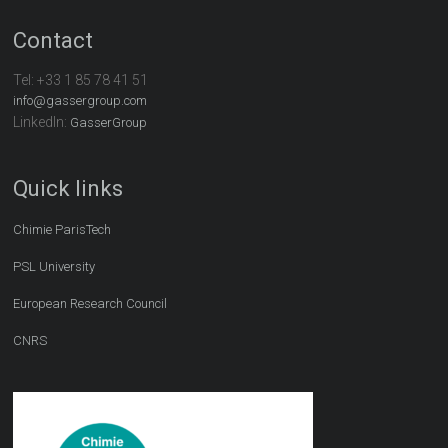
Contact
Tel:
+33 1 85 78 41 51
info@gassergroup.com
LinkedIn:
GasserGroup
Quick links
Chimie ParisTech
PSL University
European Research Council
CNRS