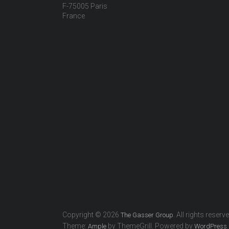
F-75005 Paris
France
Copyright © 2026
. All rights reserv
The Gasser Group
Theme:
by ThemeGrill. Powered by
.
Ample
WordPress