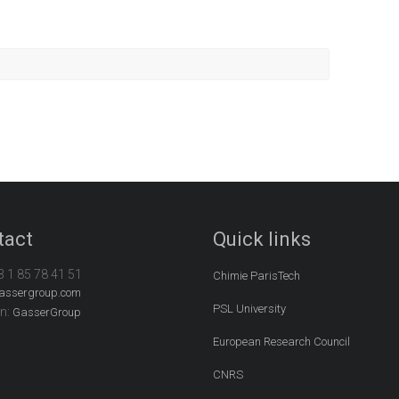
tact
Quick links
3 1 85 78 41 51
Chimie ParisTech
assergroup.com
PSL University
In:
GasserGroup
European Research Council
CNRS