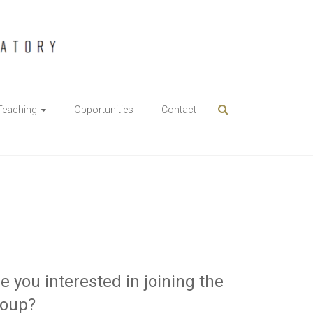
Teaching
Opportunities
Contact
e you interested in joining the
roup?