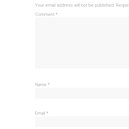
Your email address will not be published.
Requir
Comment
*
Name
*
Email
*