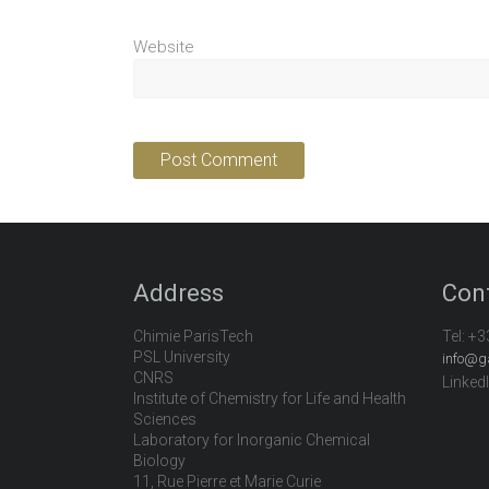
Website
Address
Con
Chimie ParisTech
Tel:
+3
PSL University
info@g
CNRS
Linked
Institute of Chemistry for Life and Health
Sciences
Laboratory for Inorganic Chemical
Biology
11, Rue Pierre et Marie Curie