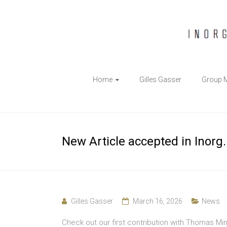
The
Home
Gilles Gasser
Group 
Gasser
Group
Inorganic
New Article accepted in Inorg
Chemical
Biology
Gilles Gasser
March 16, 2026
News
Check out our first contribution with Thomas Min