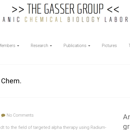
Members
Research
Publications
Pictures
. Chem.
No Comments
Ar
g
dt to the field of targeted alpha therapy using Radium-