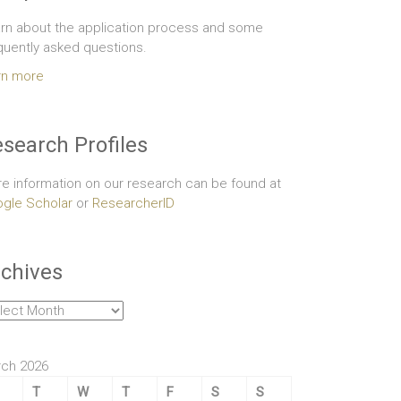
rn about the application process and some
quently asked questions.
rn more
search Profiles
e information on our research can be found at
gle Scholar
or
ResearcherID
chives
hives
ch 2026
T
W
T
F
S
S