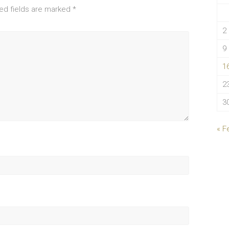
ed fields are marked
*
2
9
1
2
3
« F