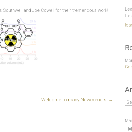
Lea
 Southwell and Joe Cowell for their tremendous work!
fre
lea
Re
Mor
Goo
Ar
Welcome to many Newcomers!
→
Arc
Mar
M