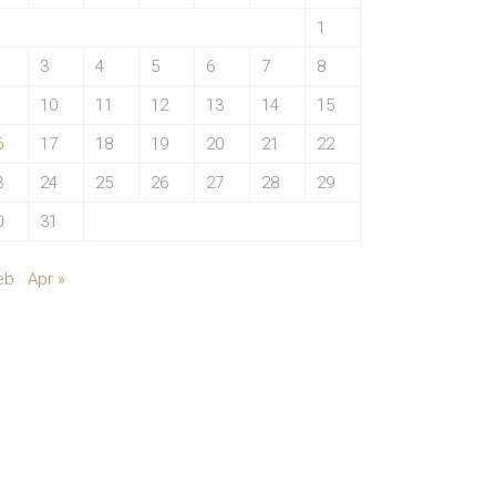
1
3
4
5
6
7
8
10
11
12
13
14
15
6
17
18
19
20
21
22
3
24
25
26
27
28
29
0
31
eb
Apr »