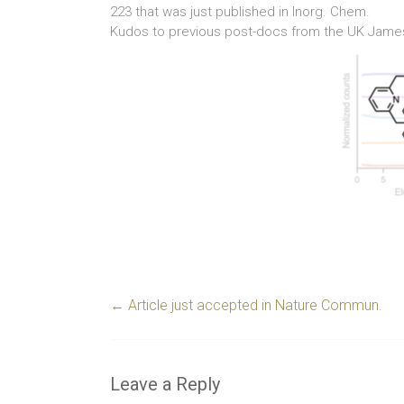
223 that was just published in Inorg. Chem.
Kudos to previous post-docs from the UK James
←
Article just accepted in Nature Commun.
Leave a Reply