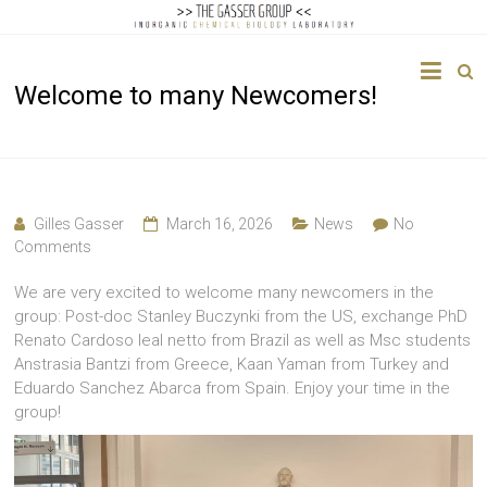
The
Welcome to many Newcomers!
Gasser
Group
Inorganic
Chemical
Gilles Gasser
March 16, 2026
News
No
Biology
Comments
We are very excited to welcome many newcomers in the
group: Post-doc Stanley Buczynki from the US, exchange PhD
Renato Cardoso leal netto from Brazil as well as Msc students
Anstrasia Bantzi from Greece, Kaan Yaman from Turkey and
Eduardo Sanchez Abarca from Spain. Enjoy your time in the
group!