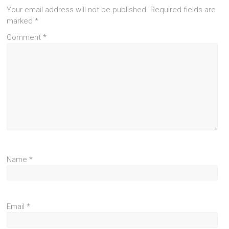
Your email address will not be published.
Required fields are
marked
*
Comment
*
Name
*
Email
*