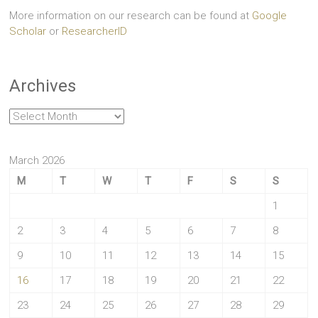
More information on our research can be found at
Google
Scholar
or
ResearcherID
Archives
Archives
March 2026
M
T
W
T
F
S
S
1
2
3
4
5
6
7
8
9
10
11
12
13
14
15
16
17
18
19
20
21
22
23
24
25
26
27
28
29