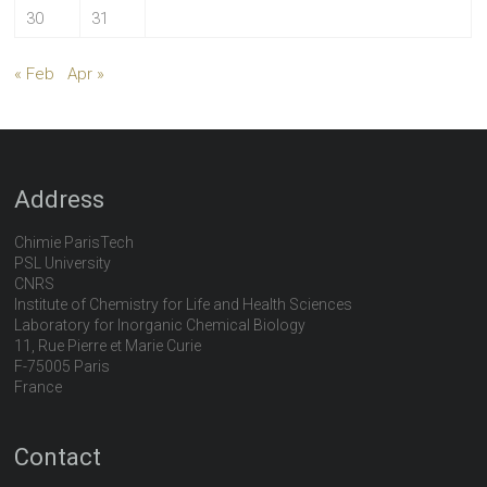
30
31
« Feb
Apr »
Address
Chimie ParisTech
PSL University
CNRS
Institute of Chemistry for Life and Health Sciences
Laboratory for Inorganic Chemical Biology
11, Rue Pierre et Marie Curie
F-75005 Paris
France
Contact