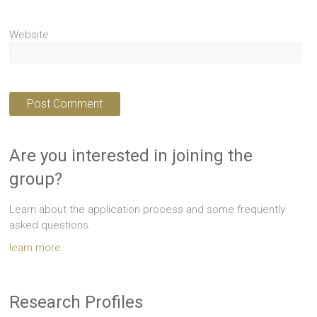
Website
Are you interested in joining the
group?
Learn about the application process and some frequently
asked questions.
learn more
Research Profiles