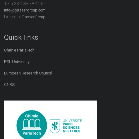
Tel:
+33 1 85 78 41 51
info@gassergroup.com
LinkedIn:
GasserGroup
Quick links
Chimie ParisTech
PSL University
European Research Council
CNRS