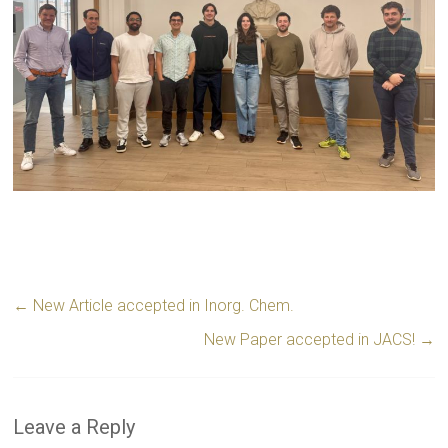
←
New Article accepted in Inorg. Chem.
New Paper accepted in JACS!
→
Leave a Reply