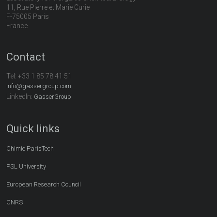
11, Rue Pierre et Marie Curie
F-75005 Paris
France
Contact
Tel:
+33 1 85 78 41 51
info@gassergroup.com
LinkedIn:
GasserGroup
Quick links
Chimie ParisTech
PSL University
European Research Council
CNRS