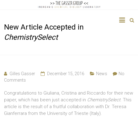
The
New Article Accepted in
Gasser
ChemistrySelect
Group
Inorganic
Chemical
Biology
Gilles Gasser
December 15, 2016
News
No
Comments
Congratulations to Giuliana, Cristina and Riccardo for their new
paper, which has been just accepted in
ChemistrySelect
. This
article is the result of a fruitful collaboration with Dr. Teresa
Gianferrara from the University of Trieste (Italy).