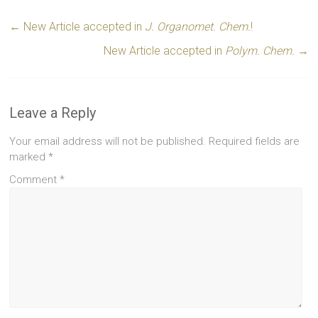
←
New Article accepted in
J. Organomet. Chem.
!
New Article accepted in
Polym. Chem.
→
Leave a Reply
Your email address will not be published.
Required fields are
marked
*
Comment
*