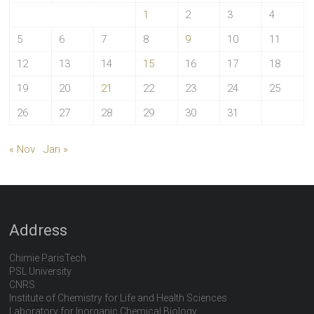
1
2
3
4
5
6
7
8
9
10
11
12
13
14
15
16
17
18
19
20
21
22
23
24
25
26
27
28
29
30
31
« Nov
Jan »
Address
Chimie ParisTech
PSL University
CNRS
Institute of Chemistry for Life and Health Sciences
Laboratory for Inorganic Chemical Biology