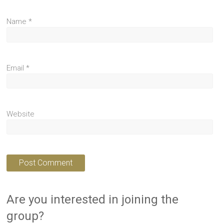
Name
*
Email
*
Website
Are you interested in joining the
group?