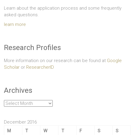
Learn about the application process and some frequently
asked questions.
learn more
Research Profiles
More information on our research can be found at
Google
Scholar
or
ResearcherID
Archives
Archives
December 2016
M
T
W
T
F
S
S