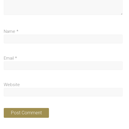
Name
*
Email
*
Website