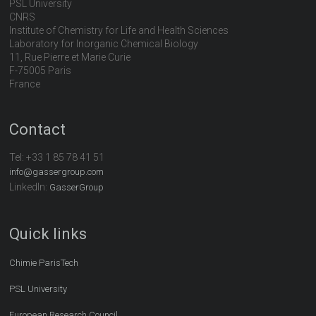
PSL University
CNRS
Institute of Chemistry for Life and Health Sciences
Laboratory for Inorganic Chemical Biology
11, Rue Pierre et Marie Curie
F-75005 Paris
France
Contact
Tel:
+33 1 85 78 41 51
info@gassergroup.com
LinkedIn:
GasserGroup
Quick links
Chimie ParisTech
PSL University
European Research Council