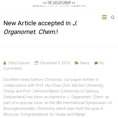
The
New Article accepted in
J.
Gasser
Organomet. Chem.
!
Group
Inorganic
Chemical
Biology
Gilles Gasser
December 9, 2016
News
No
Comments
Excellent news before Christmas, our paper written in
collaboration with Prof. Hui Chao (Sun Yat-Sen University,
China) and Prof. Clément Mazet (University of Geneva,
Switzerland) has been accepted in
J. Organomet. Chem
. as
part of a special issue on the 8th International Symposium on
Bioorganometallic Chemistry, which was held this year in
Moscow. Congratulations for Huaiyi and Malay!