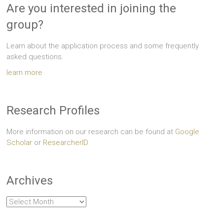
Are you interested in joining the
group?
Learn about the application process and some frequently
asked questions.
learn more
Research Profiles
More information on our research can be found at
Google
Scholar
or
ResearcherID
Archives
Archives