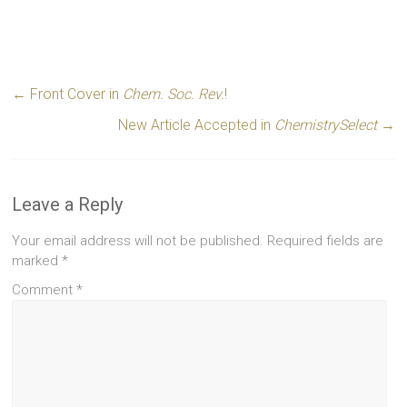
←
Front Cover in
Chem. Soc. Rev.
!
New Article Accepted in
ChemistrySelect
→
Leave a Reply
Your email address will not be published.
Required fields are
marked
*
Comment
*