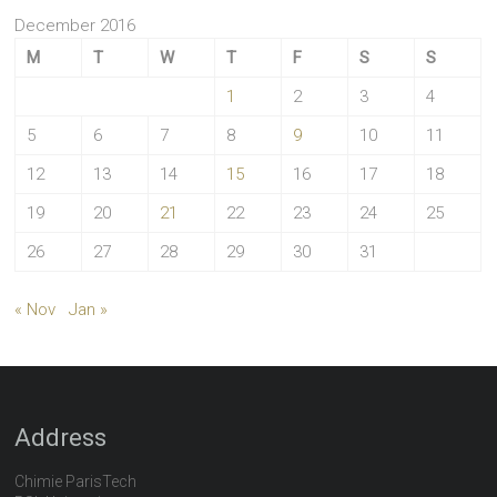
December 2016
M
T
W
T
F
S
S
1
2
3
4
5
6
7
8
9
10
11
12
13
14
15
16
17
18
19
20
21
22
23
24
25
26
27
28
29
30
31
« Nov
Jan »
Address
Chimie ParisTech