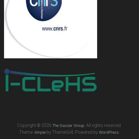
Copyright © 2026
. All rights reserved.
The Gasser Group
Theme:
by ThemeGrill. Powered by
.
Ample
WordPress