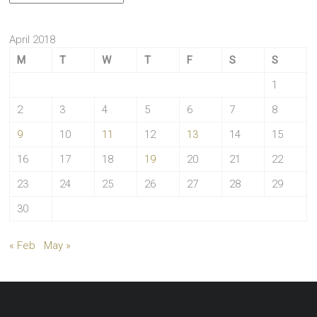
April 2018
M
T
W
T
F
S
S
1
2
3
4
5
6
7
8
9
10
11
12
13
14
15
16
17
18
19
20
21
22
23
24
25
26
27
28
29
30
« Feb
May »