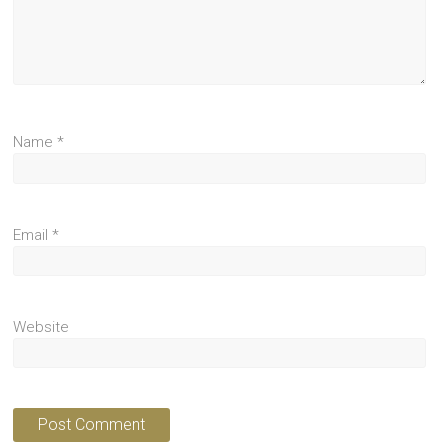
Name
*
Email
*
Website