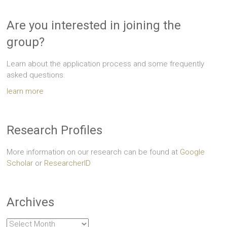
Are you interested in joining the
group?
Learn about the application process and some frequently
asked questions.
learn more
Research Profiles
More information on our research can be found at
Google
Scholar
or
ResearcherID
Archives
Archives