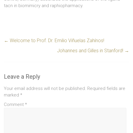
tacn in biomimicry and raphiopharmacy.
←
Welcome to Prof. Dr. Emilio Viñuelas Zahínos!
Johannes and Gilles in Stanford!
→
Leave a Reply
Your email address will not be published.
Required fields are
marked
*
Comment
*