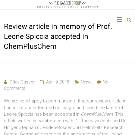
The
Review article in memory of Prof.
Gasser
Leone Spiccia accepted in
Group
ChemPlusChem
Inorganic
Chemical
Biology
Gilles Gasser
April 9, 2018
News
No
Comments
We are very happy to communicate that our review article in
honour of our esteemed colleague and friend the late Prof.
Leone Spiccia has been accepted in
ChemPlusChem
. This
article written in collaboration with Dr. Tanmaya Joshi and Dr.
Holger Stephan (Dresden-Rossendorf Helmholtz Research
Centre, Germany) describes the applications of the ligand