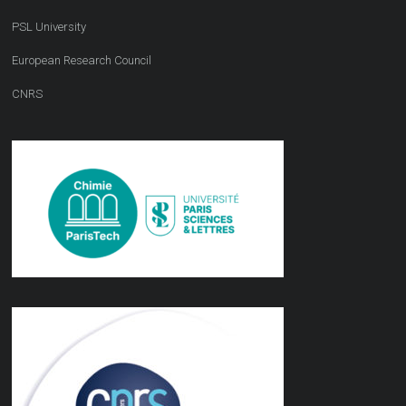
PSL University
European Research Council
CNRS