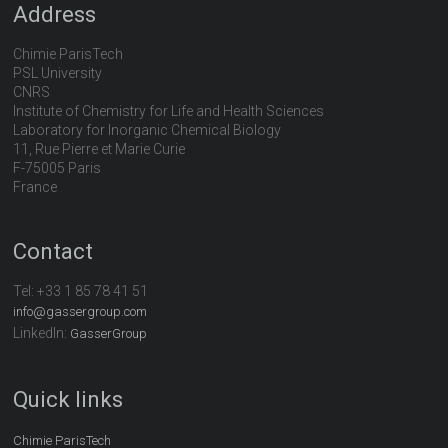
Address
Chimie ParisTech
PSL University
CNRS
Institute of Chemistry for Life and Health Sciences
Laboratory for Inorganic Chemical Biology
11, Rue Pierre et Marie Curie
F-75005 Paris
France
Contact
Tel:
+33 1 85 78 41 51
info@gassergroup.com
LinkedIn:
GasserGroup
Quick links
Chimie ParisTech