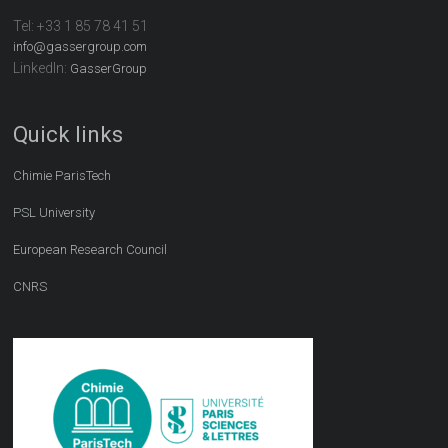
Tel:
+33 1 85 78 41 51
info@gassergroup.com
LinkedIn:
GasserGroup
Quick links
Chimie ParisTech
PSL University
European Research Council
CNRS