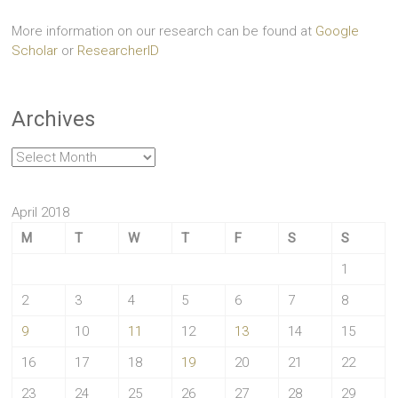
More information on our research can be found at
Google
Scholar
or
ResearcherID
Archives
Archives
April 2018
M
T
W
T
F
S
S
1
2
3
4
5
6
7
8
9
10
11
12
13
14
15
16
17
18
19
20
21
22
23
24
25
26
27
28
29