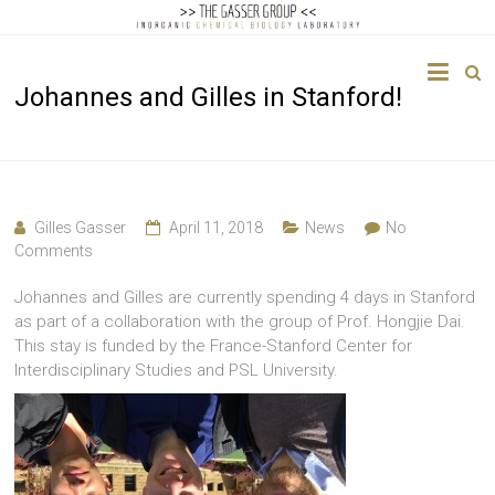
The
Johannes and Gilles in Stanford!
Gasser
Group
Inorganic
Chemical
Gilles Gasser
April 11, 2018
News
No
Biology
Comments
Johannes and Gilles are currently spending 4 days in Stanford
as part of a collaboration with the group of Prof. Hongjie Dai.
This stay is funded by the France-Stanford Center for
Interdisciplinary Studies and PSL University.