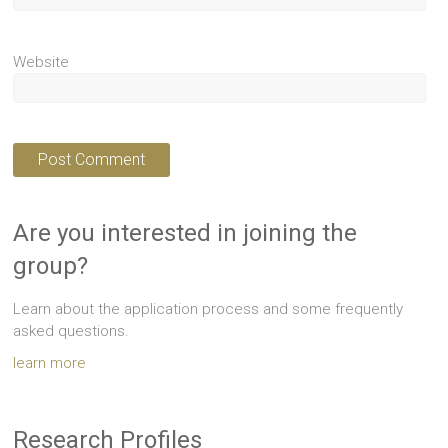
Website
Are you interested in joining the
group?
Learn about the application process and some frequently
asked questions.
learn more
Research Profiles