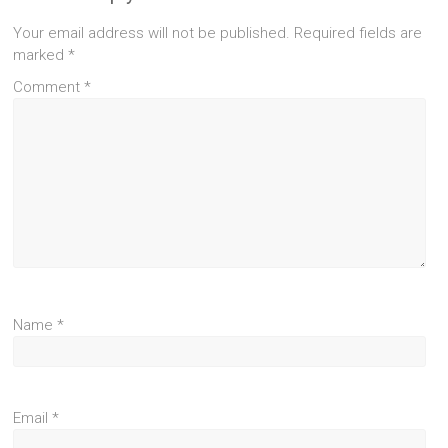
Your email address will not be published.
Required fields are
marked
*
Comment
*
Name
*
Email
*