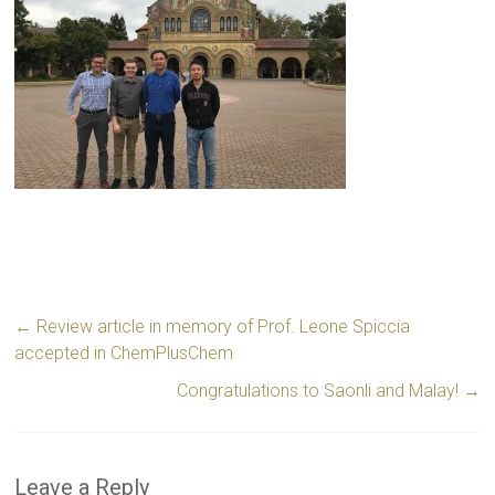
←
Review article in memory of Prof. Leone Spiccia
accepted in ChemPlusChem
Congratulations to Saonli and Malay!
→
Leave a Reply