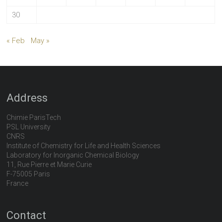
30
« Feb
May »
Address
Chimie ParisTech
PSL University
CNRS
Institute of Chemistry for Life and Health Sciences
Laboratory for Inorganic Chemical Biology
11, Rue Pierre et Marie Curie
F-75005 Paris
France
Contact