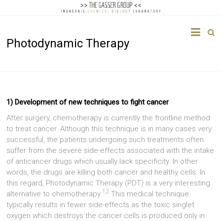
The
Photodynamic Therapy
Gasser
Group
Inorganic
Chemical
1) Development of new techniques to fight cancer
Biology
After surgery, chemotherapy is currently the frontline method
to treat cancer. Although this technique is in many cases very
successful, the patients undergoing such treatments often
suffer from the severe side-effects associated with the intake
of anticancer drugs which usually lack specificity. In other
words, the drugs are killing both cancer and healthy cells. In
this regard, Photodynamic Therapy (PDT) is a very interesting
1,2
alternative to chemotherapy.
This medical technique
typically results in fewer side-effects as the toxic singlet
oxygen which destroys the cancer cells is produced only in