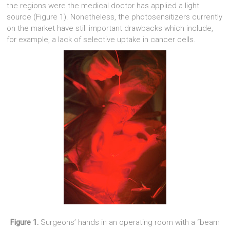
the regions were the medical doctor has applied a light
source (Figure 1). Nonetheless, the photosensitizers currently
on the market have still important drawbacks which include,
for example, a lack of selective uptake in cancer cells.
Figure 1.
Surgeons’ hands in an operating room with a “beam