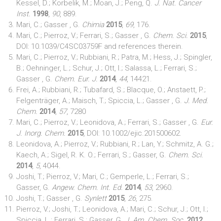
Kessel, D.; Korbelik, M.; Moan, J.; Peng, Q.
J. Nat. Cancer
Inst.
1998
,
90
, 889.
Mari, C.; Gasser , G.
Chimia
2015
,
69
, 176.
Mari, C.; Pierroz, V.; Ferrari, S.; Gasser , G.
Chem. Sci.
2015
,
DOI: 10.1039/C4SC03759F and references therein.
Mari, C.; Pierroz, V.; Rubbiani, R.; Patra, M.; Hess, J.; Spingler,
B.; Oehninger, L.; Schur, J.; Ott, I.; Salassa, L.; Ferrari, S.;
Gasser , G.
Chem. Eur. J.
2014
,
44
, 14421.
Frei, A.; Rubbiani, R.; Tubafard, S.; Blacque, O.; Anstaett, P.;
Felgenträger, A.; Maisch, T.; Spiccia, L.; Gasser , G.
J. Med.
Chem.
2014
,
57
, 7280
Mari, C.; Pierroz, V.; Leonidova, A.; Ferrari, S.; Gasser , G.
Eur.
J. Inorg. Chem.
2015
, DOI: 10.1002/ejic.201500602.
Leonidova, A.; Pierroz, V.; Rubbiani, R.; Lan, Y.; Schmitz, A. G.;
Kaech, A.; Sigel, R. K. O.; Ferrari, S.; Gasser, G.
Chem. Sci.
2014
,
5
, 4044.
Joshi, T.; Pierroz, V.; Mari, C.; Gemperle, L.; Ferrari, S.;
Gasser, G.
Angew. Chem. Int. Ed.
2014
,
53
, 2960.
Joshi, T.; Gasser , G.
Synlett
2015
,
26
, 275.
Pierroz, V.; Joshi, T.; Leonidova, A.; Mari, C.; Schur, J.; Ott, I.;
Spiccia, L.; Ferrari, S.; Gasser, G.
J. Am. Chem. Soc.
2012
,