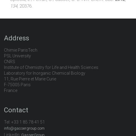
134
, 20376.
Address
Chimie ParisTech
PSL University
CNRS
Institute of Chemistry for Life and Health Sciences
Laboratory for Inorganic Chemical Biology
11, Rue Pierre et Marie Curie
F-75005 Paris
France
Contact
Tel:
+33 1 85 78 41 51
info@gassergroup.com
LinkedIn:
GasserGroup