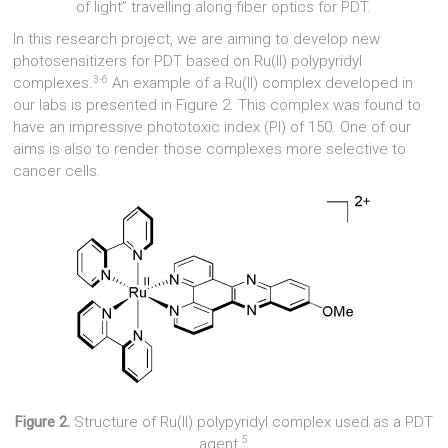
of light” travelling along fiber optics for PDT.
In this research project, we are aiming to develop new
photosensitizers for PDT based on Ru(II) polypyridyl
3-6
complexes.
An example of a Ru(II) complex developed in
our labs is presented in Figure 2. This complex was found to
have an impressive phototoxic index (PI) of 150. One of our
aims is also to render those complexes more selective to
cancer cells.
Figure 2.
Structure of Ru(II) polypyridyl complex used as a PDT
5
agent.