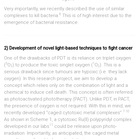
Very importantly, we recently described the use of similar
6
complexes to kill bacteria.
This is of high interest due to the
emergence of bacterial resistance.
2) Development of novel light-based techniques to fight cancer
One of the drawbacks of PDT is its reliance on triplet oxygen
3
1
(
O
) to produce the toxic singlet oxygen (
O
). This is a
2
2
serious drawback since tumours are hypoxic (i.e. they lack
oxygen). In this research project, we aim to develop a
concept which relies only on the combination of light and a
chemical to induce cell death. This concept is often referred
as photoactivated phototherapy (PACT). Unlike PDT, in PACT,
the presence of oxygen is not required. With this in mind, we
7-10
recently developed “caged cytotoxic metal complexes”.
As shown in Scheme 1, a cytotoxic Ru(II) polypyridyl complex
11
developed in our labs
could be release upon photo-
irradiation. Importantly, as anticipated, the caged metal