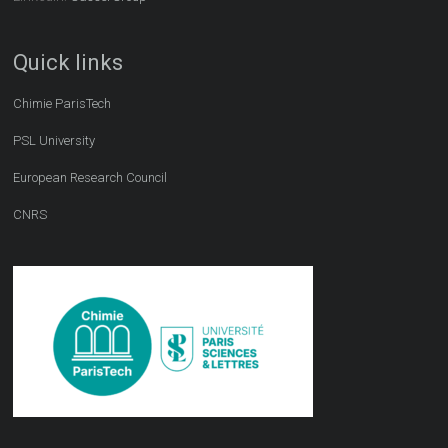
Quick links
Chimie ParisTech
PSL University
European Research Council
CNRS