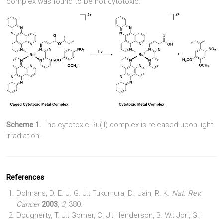
complex was found to be not cytotoxic.
Scheme 1.
The cytotoxic Ru(II) complex is released upon light
irradiation.
References
Dolmans, D. E. J. G. J.; Fukumura, D.; Jain, R. K.
Nat. Rev.
Cancer
2003
,
3
, 380.
Dougherty, T. J.; Gomer, C. J.; Henderson, B. W.; Jori, G.;