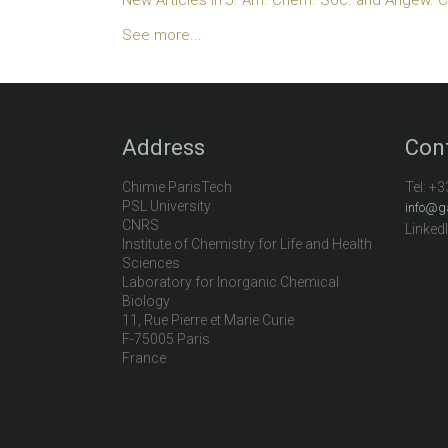
See more...
Address
Con
Chimie ParisTech
Tel:
+3
PSL University
info@g
CNRS
Linked
Institute of Chemistry for Life and Health
Sciences
Laboratory for Inorganic Chemical
Biology
11, Rue Pierre et Marie Curie
F-75005 Paris
France