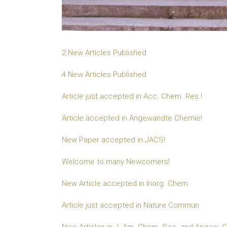
2 New Articles Published
4 New Articles Published
Article just accepted in Acc. Chem. Res.!
Article accepted in Angewandte Chemie!
New Paper accepted in JACS!
Welcome to many Newcomers!
New Article accepted in Inorg. Chem.
Article just accepted in Nature Commun.
New Articles in J. Am. Chem. Soc. and Angew. Ch