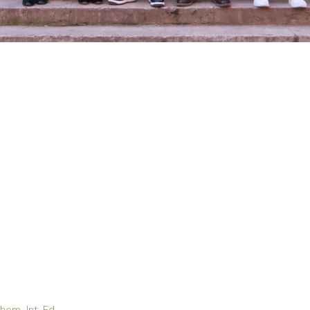
em. Int. Ed.