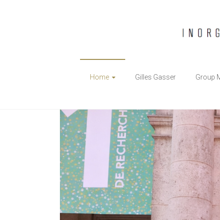
The
Home
Gilles Gasser
Group 
Gasser
Group
Inorganic
Chemical
Biology