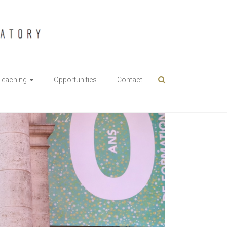
Teaching
Opportunities
Contact