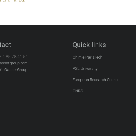
tact
Quick links
3 1 85 78 41 51
Chimie ParisTech
assergroup.com
PSL University
In:
GasserGroup
European Research Council
CNRS