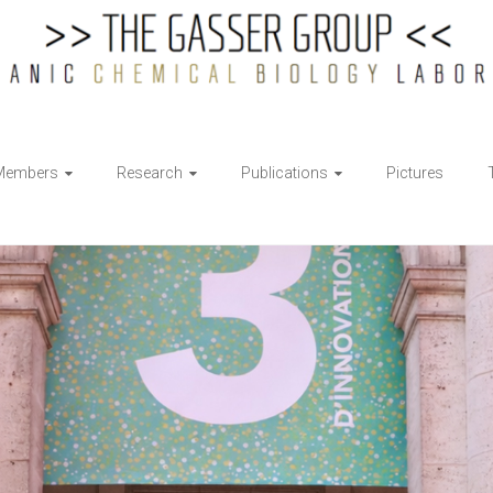
Members
Research
Publications
Pictures