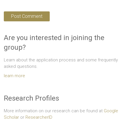
Are you interested in joining the
group?
Learn about the application process and some frequently
asked questions.
learn more
Research Profiles
More information on our research can be found at
Google
Scholar
or
ResearcherID