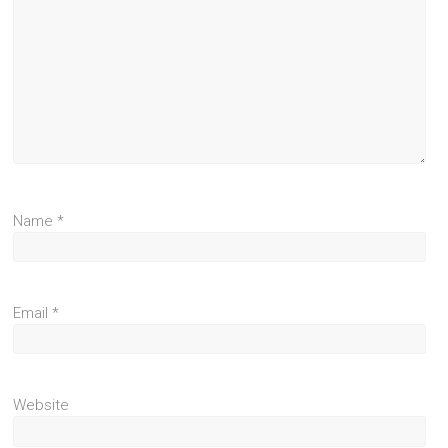
Name
*
Email
*
Website