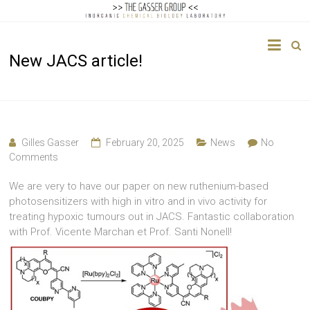
The
New JACS article!
Gasser
Group
Inorganic
Chemical
Gilles Gasser
February 20, 2025
News
No
Biology
Comments
We are very to have our paper on new ruthenium-based
photosensitizers with high in vitro and in vivo activity for
treating hypoxic tumours out in JACS. Fantastic collaboration
with Prof. Vicente Marchan et Prof. Santi Nonell!