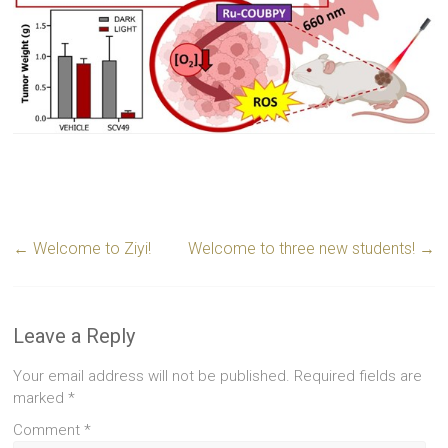
←
Welcome to Ziyi!
Welcome to three new students!
→
Leave a Reply
Your email address will not be published.
Required fields are
marked
*
Comment
*