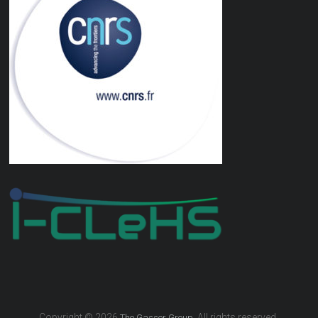
Copyright © 2026
. All rights reserved.
The Gasser Group