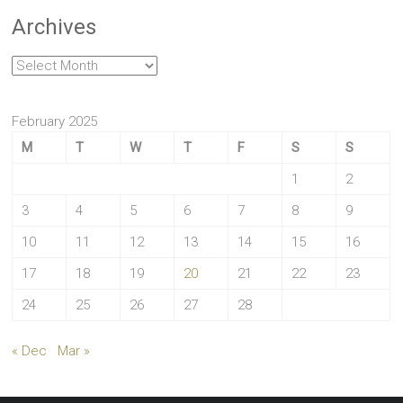
Archives
Archives
February 2025
M
T
W
T
F
S
S
1
2
3
4
5
6
7
8
9
10
11
12
13
14
15
16
17
18
19
20
21
22
23
24
25
26
27
28
« Dec
Mar »