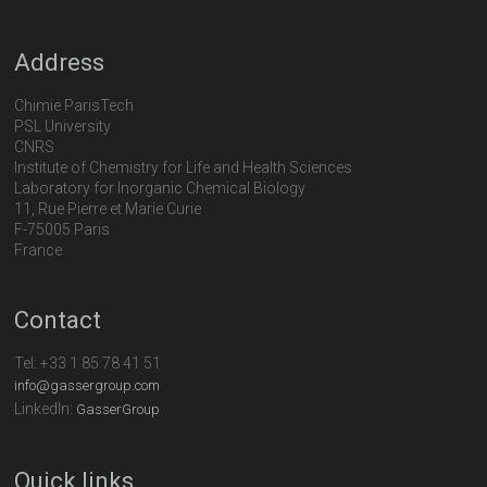
Address
Chimie ParisTech
PSL University
CNRS
Institute of Chemistry for Life and Health Sciences
Laboratory for Inorganic Chemical Biology
11, Rue Pierre et Marie Curie
F-75005 Paris
France
Contact
Tel:
+33 1 85 78 41 51
info@gassergroup.com
LinkedIn:
GasserGroup
Quick links