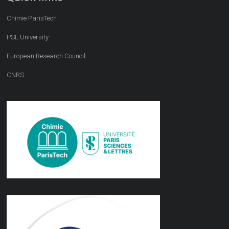
Chimie ParisTech
PSL University
European Research Council
CNRS