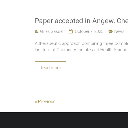
Paper accepted in Angew. Chem
Gilles Gasser
October 7, 2025
News
A therapeutic approach combining three complem
Institute of Chemistry for Life and Health Scien
Read more
« Previous