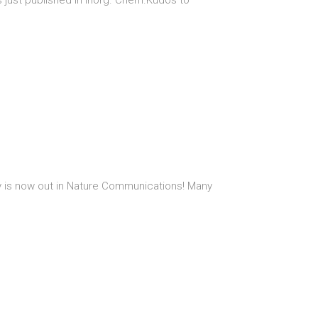
s just published in Inorg. Chem.Kudos to
sity is now out in Nature Communications! Many