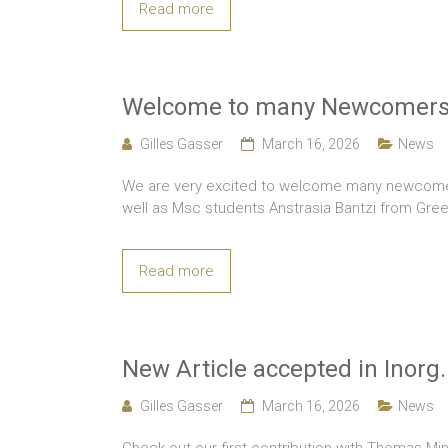
Read more
Welcome to many Newcomers
Gilles Gasser
March 16, 2026
News
We are very excited to welcome many newcomers
well as Msc students Anstrasia Bantzi from Gr
Read more
New Article accepted in Inorg
Gilles Gasser
March 16, 2026
News