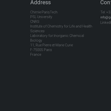
Address
Con
Chimie ParisTech
Tel:
+3
PSL University
info@g
CNRS
Linked
Institute of Chemistry for Life and Health
Sciences
Laboratory for Inorganic Chemical
Biology
11, Rue Pierre et Marie Curie
F-75005 Paris
France