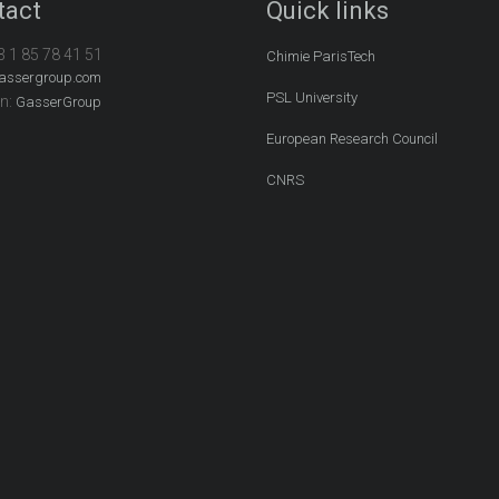
tact
Quick links
3 1 85 78 41 51
Chimie ParisTech
assergroup.com
PSL University
In:
GasserGroup
European Research Council
CNRS