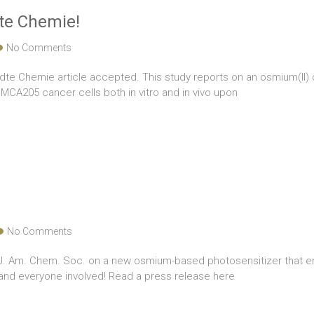
te Chemie!
No Comments
dte Chemie article accepted. This study reports on an osmium(II) c
CA205 cancer cells both in vitro and in vivo upon
No Comments
n J. Am. Chem. Soc. on a new osmium-based photosensitizer that 
i and everyone involved! Read a press release here