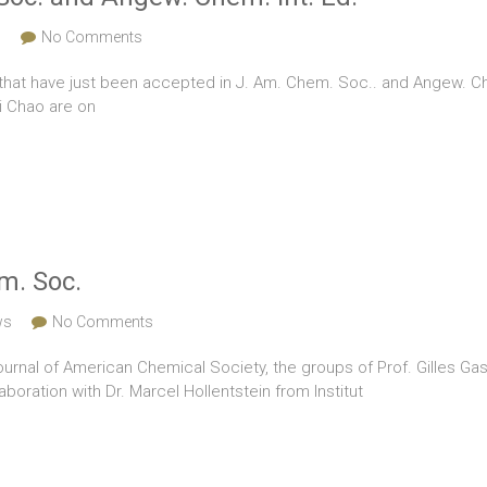
s
No Comments
that have just been accepted in J. Am. Chem. Soc.. and Angew. Chem
i Chao are on
m. Soc.
ws
No Comments
Journal of American Chemical Society, the groups of Prof. Gilles Gass
boration with Dr. Marcel Hollentstein from Institut