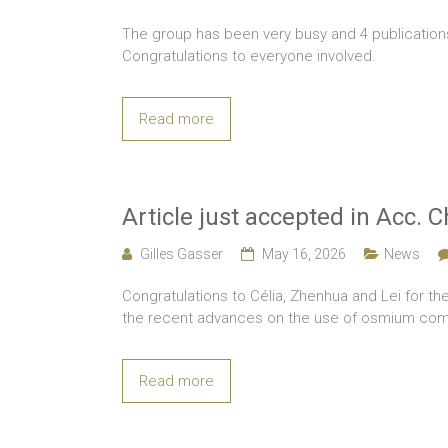
The group has been very busy and 4 publicatio
Congratulations to everyone involved.
Read more
Article just accepted in Acc. 
Gilles Gasser
May 16, 2026
News
Congratulations to Célia, Zhenhua and Lei for the
the recent advances on the use of osmium com
Read more