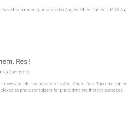
ns have been recently accepted in Angew. Chem. Int. Ed., JACS A
Chem. Res.!
No Comments
ir review article just accepted in Acc. Chem. Res. This article in c
plexes as photosensitizers for photodynamic therapy purposes.