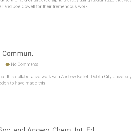
dt to the field of targeted alpha therapy using Radium-223 that wa
l and Joe Cowell for their tremendous work!
ure Commun.
s
No Comments
that this collaborative work with Andrew Kellett Dublin City Univer
weden to have made this
Soc. and Angew. Chem. Int. Ed.