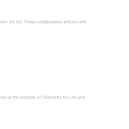
. Int. Ed. These collaborative articles with
er at the Institute of Chemistry for Life and