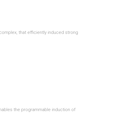
omplex, that efficiently induced strong
enables the programmable induction of