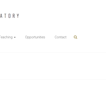
Teaching
Opportunities
Contact