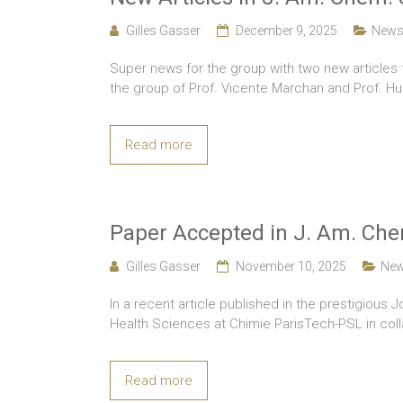
Gilles Gasser
December 9, 2025
New
Super news for the group with two new articles 
the group of Prof. Vicente Marchan and Prof. Hu
Read more
Paper Accepted in J. Am. Che
Gilles Gasser
November 10, 2025
Ne
In a recent article published in the prestigious 
Health Sciences at Chimie ParisTech-PSL in colla
Read more