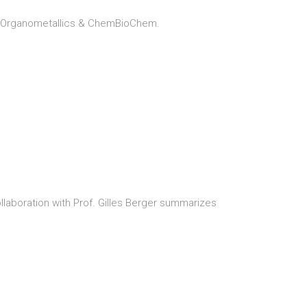
u, Organometallics & ChemBioChem.
ollaboration with Prof. Gilles Berger summarizes