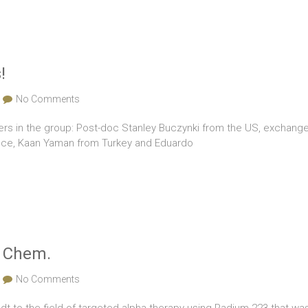
!
No Comments
 in the group: Post-doc Stanley Buczynki from the US, exchange 
eece, Kaan Yaman from Turkey and Eduardo
. Chem.
No Comments