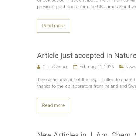
Check out our first contribution with Thomas Min
previous post-docs from the UK James Southwel
Read more
Article just accepted in Nat
Gilles Gasser
February 11, 2026
New
The cat is now out of the bag! Thrilled to share 
thanks to the collaborators from Ireland and S
Read more
New Articles in J. Am. Chem. 