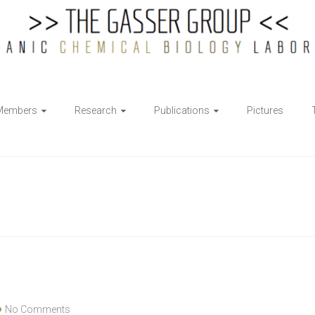
Members
Research
Publications
Pictures
No Comments