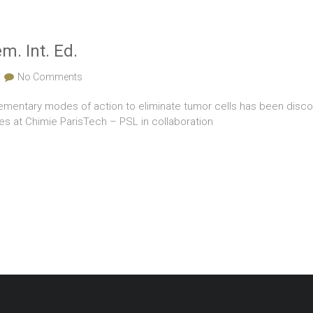
. Int. Ed.
No Comments
entary modes of action to eliminate tumor cells has been discove
ces at Chimie ParisTech – PSL in collaboration