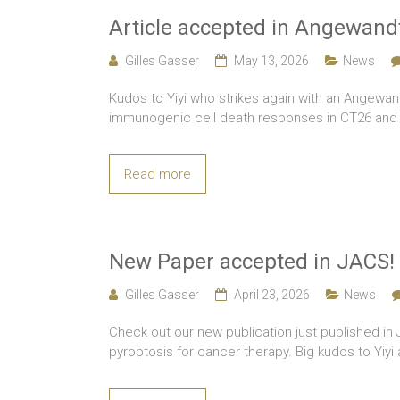
Article accepted in Angewand
Gilles Gasser
May 13, 2026
News
Kudos to Yiyi who strikes again with an Angewan
immunogenic cell death responses in CT26 and M
Read more
New Paper accepted in JACS!
Gilles Gasser
April 23, 2026
News
Check out our new publication just published i
pyroptosis for cancer therapy. Big kudos to Yiy