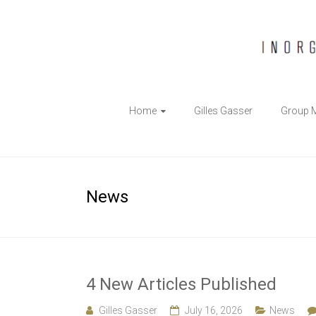
The
Home
Gilles Gasser
Group 
Gasser
Group
Inorganic
News
Chemical
Biology
4 New Articles Published
Gilles Gasser
July 16, 2026
News