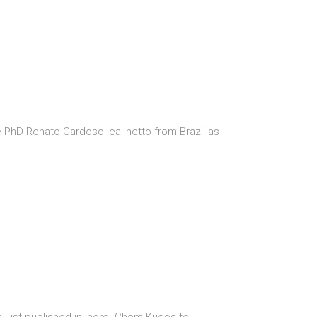
PhD Renato Cardoso leal netto from Brazil as