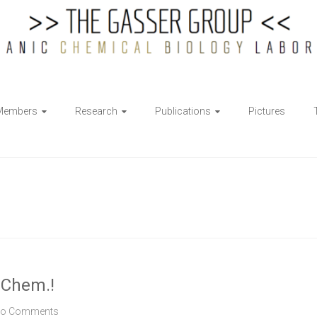
Members
Research
Publications
Pictures
. Chem.!
o Comments