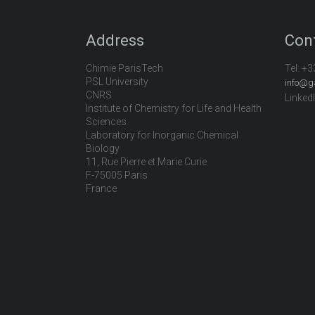
Address
Con
Chimie ParisTech
Tel:
+3
PSL University
info@g
CNRS
Linked
Institute of Chemistry for Life and Health
Sciences
Laboratory for Inorganic Chemical
Biology
11, Rue Pierre et Marie Curie
F-75005 Paris
France