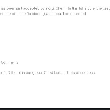
s been just accepted by Inorg. Chem.! In this full article, the prep
resence of these Ru bioconjuates could be detected
 Comments
her PhD thesis in our group. Good luck and lots of success!