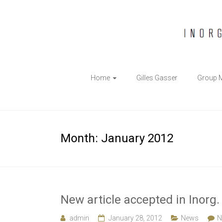
The
Home
Gilles Gasser
Group 
Gasser
Group
Inorganic
Month:
January 2012
Chemical
Biology
New article accepted in Inorg
admin
January 28, 2012
News
N