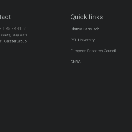
tact
Quick links
3 1 85 78 41 51
Chimie ParisTech
assergroup.com
PSL University
In:
GasserGroup
European Research Council
CNRS