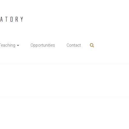
Teaching
Opportunities
Contact