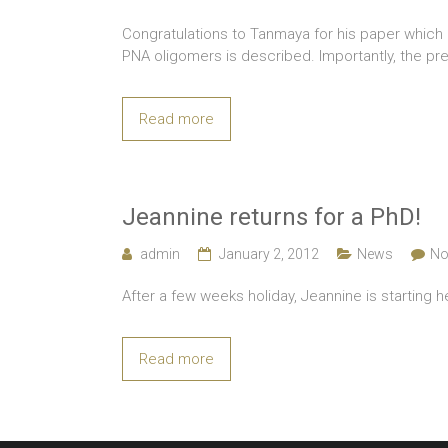
Congratulations to Tanmaya for his paper which ha
PNA oligomers is described. Importantly, the p
Read more
Jeannine returns for a PhD!
admin
January 2, 2012
News
No
After a few weeks holiday, Jeannine is starting 
Read more