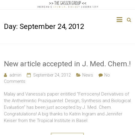
The
Day:
September 24, 2012
Gasser
Group
Inorganic
Chemical
New article accepted in J. Med. Chem.!
Biology
admin
September 24, 2012
News
No
Comments
Malay and Vanessa’s paper entitled “Ferrocenyl Derivatives of
the Anthelmintic Praziquantel: Design, Synthesis and Biological
Evaluation” has been just accepted by J. Med. Chem.
Congratulations! A big thanks to Katrin Ingram and Jennifer
Keiser from the Tropical Institute in Basel