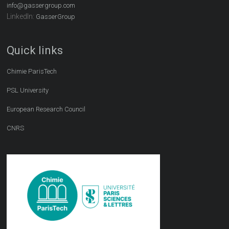
info@gassergroup.com
LinkedIn:
GasserGroup
Quick links
Chimie ParisTech
PSL University
European Research Council
CNRS