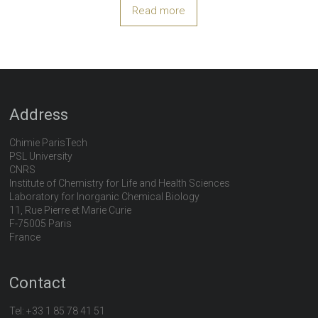
Read more
Address
Chimie ParisTech
PSL University
CNRS
Institute of Chemistry for Life and Health Sciences
Laboratory for Inorganic Chemical Biology
11, Rue Pierre et Marie Curie
F-75005 Paris
France
Contact
Tel:
+33 1 85 78 41 51