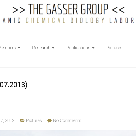
Members
Research
Publications
Pictures
07.2013)
17, 2013
Pictures
No Comments