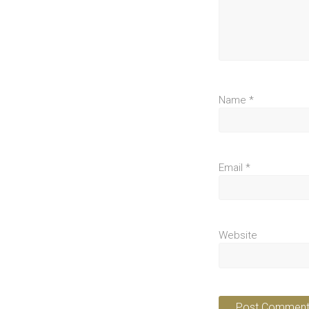
Name
*
Email
*
Website