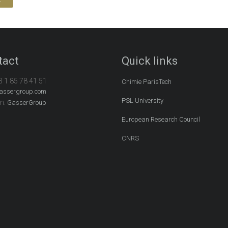
tact
Quick links
3 1 85 78 41 51
Chimie ParisTech
assergroup.com
PSL University
In:
GasserGroup
European Research Council
CNRS