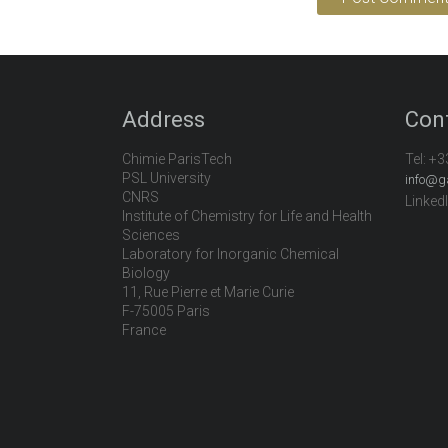
Address
Con
Chimie ParisTech
Tel:
+3
PSL University
info@g
CNRS
Linked
Institute of Chemistry for Life and Health
Sciences
Laboratory for Inorganic Chemical
Biology
11, Rue Pierre et Marie Curie
F-75005 Paris
France