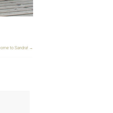
ome to Sandra!
→