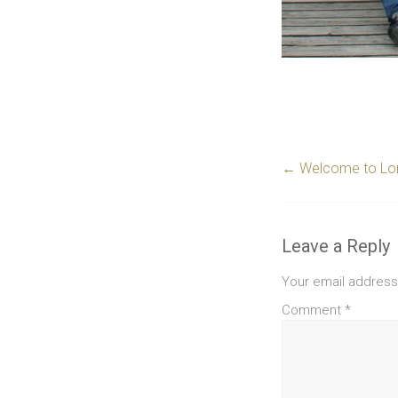
←
Welcome to Lor
Leave a Reply
Your email address 
Comment
*