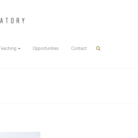
Teaching
Opportunities
Contact