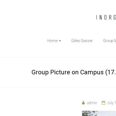
The
Home
Gilles Gasser
Group 
Gasser
Group
Inorganic
Group Picture on Campus (17.
Chemical
Biology
admin
July 