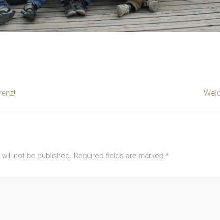
enz!
Welc
will not be published.
Required fields are marked
*