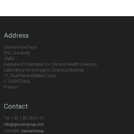
Address
Chimie ParisTech
PSL University
CNRS
Institute of Chemistry for Life and Health Sciences
Laboratory for Inorganic Chemical Biology
11, Rue Pierre et Marie Curie
F-75005 Paris
France
Contact
Tel:
+33 1 85 78 41 51
info@gassergroup.com
LinkedIn:
GasserGroup