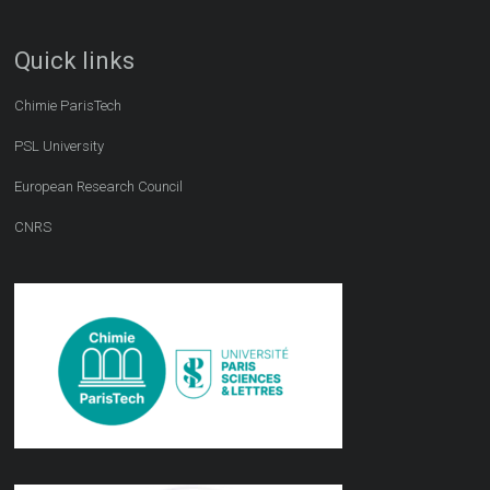
Quick links
Chimie ParisTech
PSL University
European Research Council
CNRS