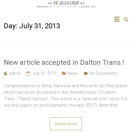
The
Day:
July 31, 2013
Gasser
Group
Inorganic
Chemical
New article accepted in Dalton Trans.!
Biology
admin
July 31, 2013
News
No Comments
Congratulations to Anna, Vanessa and Riccardo for their paper
which has been accepted in the themed issue of Dalton
Trans. “Talent: Europe”. This article is a “special one” since it is
our first paper on photodynamic therapy (PDT). Note that
Read more