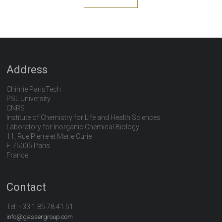
Address
Chimie ParisTech
PSL University
CNRS
Institute of Chemistry for Life and Health Sciences
Laboratory for Inorganic Chemical Biology
11, Rue Pierre et Marie Curie
F-75005 Paris
France
Contact
Tel:
+33 1 85 78 41 51
info@gassergroup.com