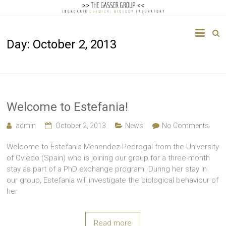
The
Day:
October 2, 2013
Gasser
Group
Inorganic
Chemical
Welcome to Estefania!
Biology
admin
October 2, 2013
News
No Comments
Welcome to Estefania Menendez-Pedregal from the University
of Oviedo (Spain) who is joining our group for a three-month
stay as part of a PhD exchange program. During her stay in
our group, Estefania will investigate the biological behaviour of
her
Read more