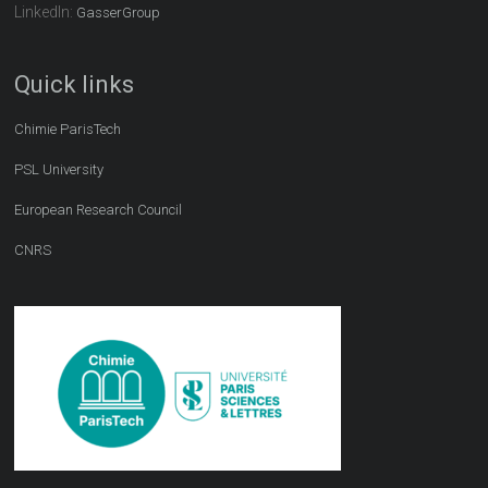
LinkedIn:
GasserGroup
Quick links
Chimie ParisTech
PSL University
European Research Council
CNRS