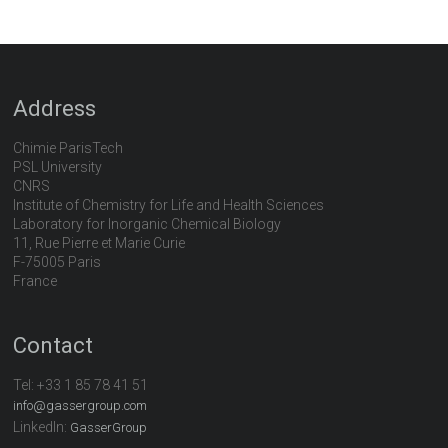
Address
Chimie ParisTech
PSL University
CNRS
Institute of Chemistry for Life and Health Sciences
Laboratory for Inorganic Chemical Biology
11, Rue Pierre et Marie Curie
F-75005 Paris
France
Contact
Tel:
+33 1 85 78 41 51
info@gassergroup.com
LinkedIn:
GasserGroup