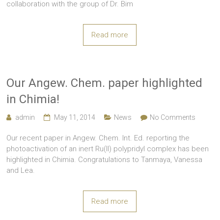
collaboration with the group of Dr. Bim
Read more
Our Angew. Chem. paper highlighted
in Chimia!
admin
May 11, 2014
News
No Comments
Our recent paper in Angew. Chem. Int. Ed. reporting the
photoactivation of an inert Ru(II) polypridyl complex has been
highlighted in Chimia. Congratulations to Tanmaya, Vanessa
and Lea.
Read more