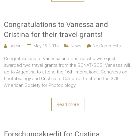
Congratulations to Vanessa and
Cristina for their travel grants!
admin
May 19, 2014
News
No Comments
Congratulations to Vanessa and Cristina who were just
awarded two travel grants from the SCNAT/SCS. Vanessa will
go to Argentina to attend the 16th International Congress on
Photobiology and Cristina to California to attend the 37th
American Society for Photobiology
Read more
Forschungskredit for Cristina