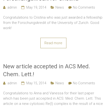
admin
May 19, 2014
News
No Comments
Congratulations to Cristina who was just awarded a fellowship
from the Forschungskredit of the University of Zurich. Good
work!
Read more
New article accepted in ACS Med.
Chem. Lett.!
admin
May 15, 2014
News
No Comments
Congratulations to Anna and Vanessa for their last paper
which has been just accepted in ACS. Med. Chem. Lett. This
article on a new cytotoxic Re(I) complex is the result of a nice