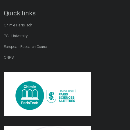
Quick links
Chimie ParisTech
PSL University
European Research Council
CNRS