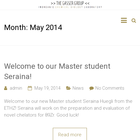
The
Month:
May 2014
Gasser
Group
Inorganic
Chemical
Welcome to our Master student
Biology
Seraina!
admin
May 19, 2014
News
No Comments
Welcome to our new Master student Seraina Huegli from the
ETHZ! Seraina will work on the preparation and evaluation of
novel chelators for 89Zr. Good luck!
Read more