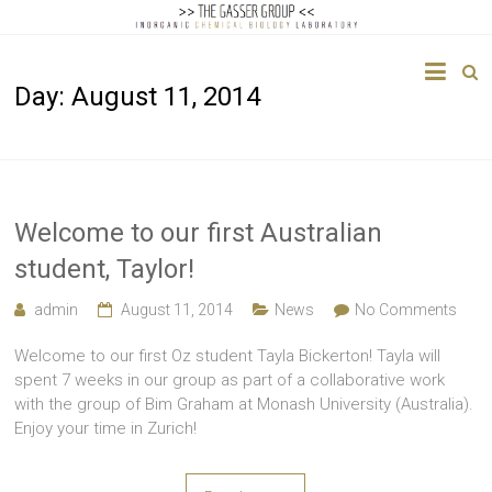
The
Day:
August 11, 2014
Gasser
Group
Inorganic
Chemical
Welcome to our first Australian
Biology
student, Taylor!
admin
August 11, 2014
News
No Comments
Welcome to our first Oz student Tayla Bickerton! Tayla will
spent 7 weeks in our group as part of a collaborative work
with the group of Bim Graham at Monash University (Australia).
Enjoy your time in Zurich!