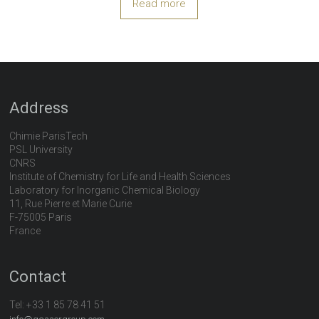
Read more
Address
Chimie ParisTech
PSL University
CNRS
Institute of Chemistry for Life and Health Sciences
Laboratory for Inorganic Chemical Biology
11, Rue Pierre et Marie Curie
F-75005 Paris
France
Contact
Tel:
+33 1 85 78 41 51