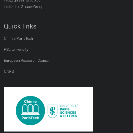
info@gassergroup.com
LinkedIn:
GasserGroup
Quick links
Chimie ParisTech
PSL University
European Research Council
CNRS