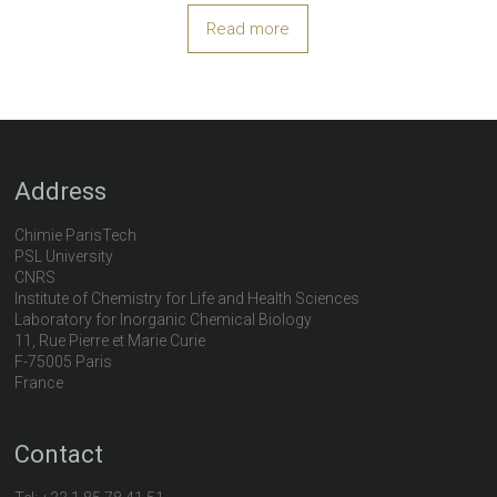
Read more
Address
Chimie ParisTech
PSL University
CNRS
Institute of Chemistry for Life and Health Sciences
Laboratory for Inorganic Chemical Biology
11, Rue Pierre et Marie Curie
F-75005 Paris
France
Contact