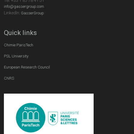
Tel:
+33 1 85 78 41 51
info@gassergroup.com
LinkedIn:
GasserGroup
Quick links
Chimie ParisTech
PSL University
European Research Council
CNRS