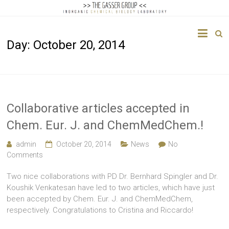
The
Day:
October 20, 2014
Gasser
Group
Inorganic
Chemical
Collaborative articles accepted in
Biology
Chem. Eur. J. and ChemMedChem.!
admin
October 20, 2014
News
No
Comments
Two nice collaborations with PD Dr. Bernhard Spingler and Dr.
Koushik Venkatesan have led to two articles, which have just
been accepted by Chem. Eur. J. and ChemMedChem,
respectively. Congratulations to Cristina and Riccardo!