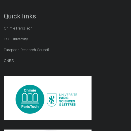
Quick links
Chimie ParisTech
PSL University
European Research Council
CNRS