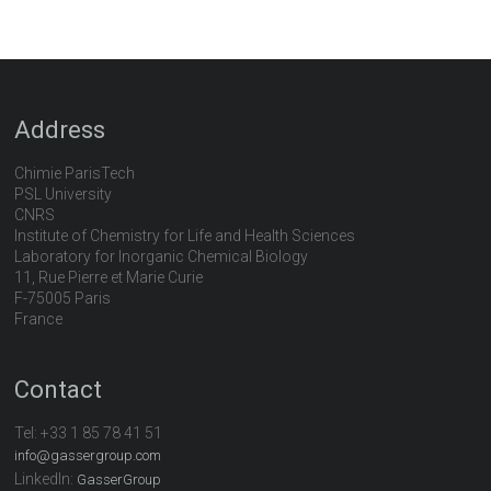
Address
Chimie ParisTech
PSL University
CNRS
Institute of Chemistry for Life and Health Sciences
Laboratory for Inorganic Chemical Biology
11, Rue Pierre et Marie Curie
F-75005 Paris
France
Contact
Tel:
+33 1 85 78 41 51
info@gassergroup.com
LinkedIn:
GasserGroup