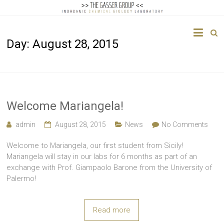
The
Day:
August 28, 2015
Gasser
Group
Inorganic
Chemical
Welcome Mariangela!
Biology
admin
August 28, 2015
News
No Comments
Welcome to Mariangela, our first student from Sicily!
Mariangela will stay in our labs for 6 months as part of an
exchange with Prof. Giampaolo Barone from the University of
Palermo!
Read more