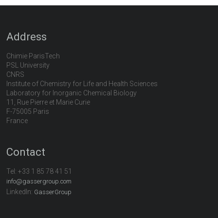
Address
Chimie ParisTech
PSL University
CNRS
Institute of Chemistry for Life and Health Sciences
Laboratory for Inorganic Chemical Biology
11, Rue Pierre et Marie Curie
F-75005 Paris
France
Contact
Tel:
+33 1 85 78 41 51
info@gassergroup.com
LinkedIn:
GasserGroup