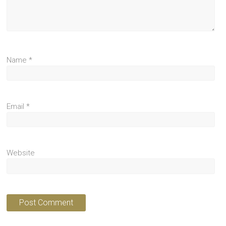
Name
*
Email
*
Website