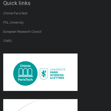
Quick links
Chimie ParisTech
PSL University
European Research Council
CNRS