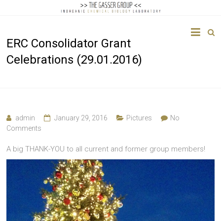
The
ERC Consolidator Grant
Gasser
Celebrations (29.01.2016)
Group
Inorganic
Chemical
Biology
admin
January 29, 2016
Pictures
No
Comments
A big THANK-YOU to all current and former group members!