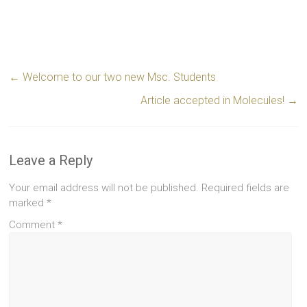
←
Welcome to our two new Msc. Students
Article accepted in Molecules!
→
Leave a Reply
Your email address will not be published.
Required fields are
marked
*
Comment
*