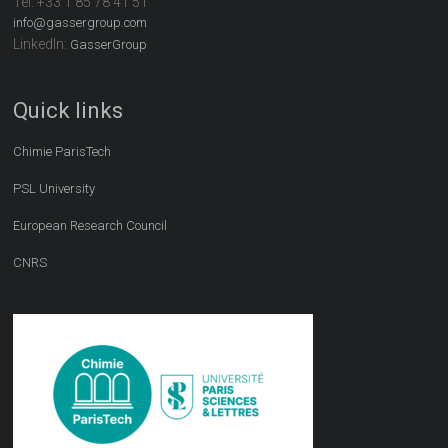
Tel:
+33 1 85 78 41 51
info@gassergroup.com
LinkedIn:
GasserGroup
Quick links
Chimie ParisTech
PSL University
European Research Council
CNRS