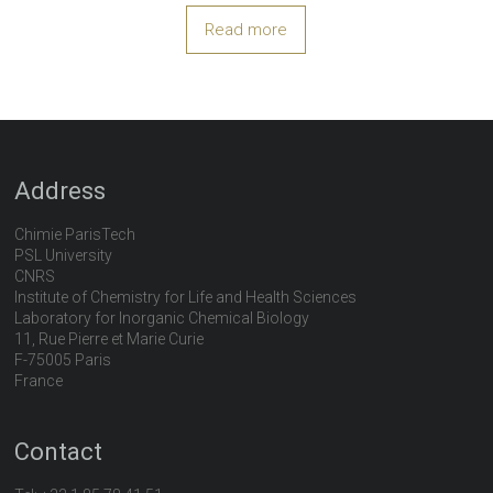
Read more
Address
Chimie ParisTech
PSL University
CNRS
Institute of Chemistry for Life and Health Sciences
Laboratory for Inorganic Chemical Biology
11, Rue Pierre et Marie Curie
F-75005 Paris
France
Contact