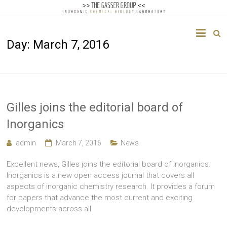
The
Day:
March 7, 2016
Gasser
Group
Inorganic
Chemical
Gilles joins the editorial board of
Biology
Inorganics
admin
March 7, 2016
News
Excellent news, Gilles joins the editorial board of Inorganics.
Inorganics is a new open access journal that covers all
aspects of inorganic chemistry research. It provides a forum
for papers that advance the most current and exciting
developments across all