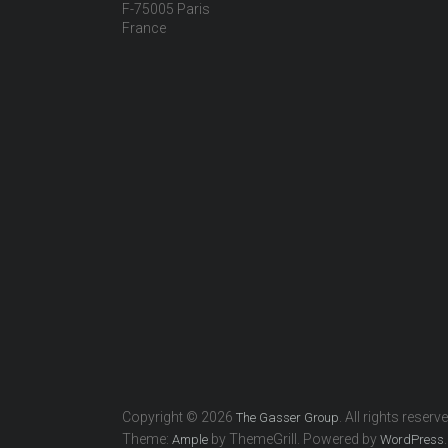
F-75005 Paris
France
Copyright © 2026
. All rights reserv
The Gasser Group
Theme:
by ThemeGrill. Powered by
.
Ample
WordPress