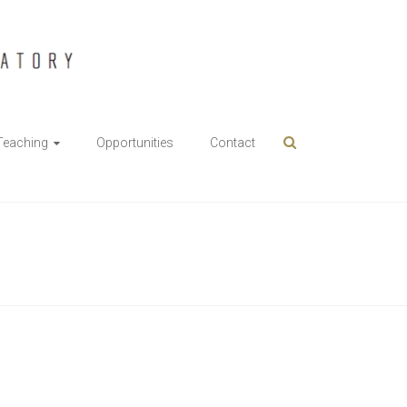
Teaching
Opportunities
Contact