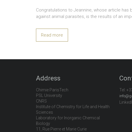
Congratulations to Jeannine, whose article has 
against animal parasites, is the results of an im
Read more
Address
Con
Chimie ParisTech
Tel:
+3
PSL University
info@g
CNRS
Linked
Institute of Chemistry for Life and Health
Sciences
Laboratory for Inorganic Chemical
Biology
11, Rue Pierre et Marie Curie