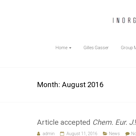
The
Home
Gilles Gasser
Group 
Gasser
Group
Inorganic
Month:
August 2016
Chemical
Biology
Article accepted
Chem. Eur. J.
admin
August 11, 2016
News
N