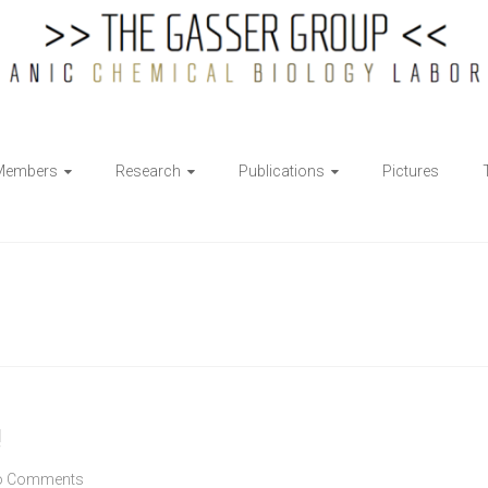
Members
Research
Publications
Pictures
!
o Comments