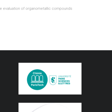
the evaluation of organometallic compounds