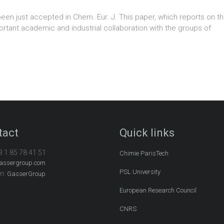
been just accepted in Chem. Eur. J. This paper, which reports on 
portant academic and industrial collaboration with the groups of
tact
Quick links
3 1 85 78 41 51
Chimie ParisTech
assergroup.com
PSL University
In:
GasserGroup
European Research Council
CNRS