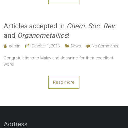
Articles accepted in
Chem. Soc. Rev.
and
Organometallics
!
admin
October 1, 2016
News
No Comments
Congratulations to Malay and Jeannine for their excellent
work!
Read more
Address