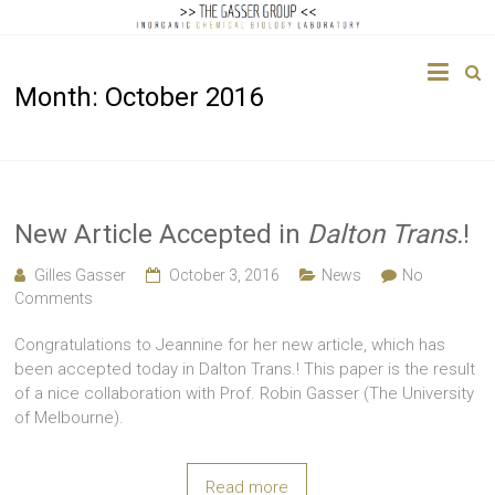
The
Month:
October 2016
Gasser
Group
Inorganic
Chemical
New Article Accepted in
Dalton Trans.
!
Biology
Gilles Gasser
October 3, 2016
News
No
Comments
Congratulations to Jeannine for her new article, which has
been accepted today in Dalton Trans.! This paper is the result
of a nice collaboration with Prof. Robin Gasser (The University
of Melbourne).
Read more