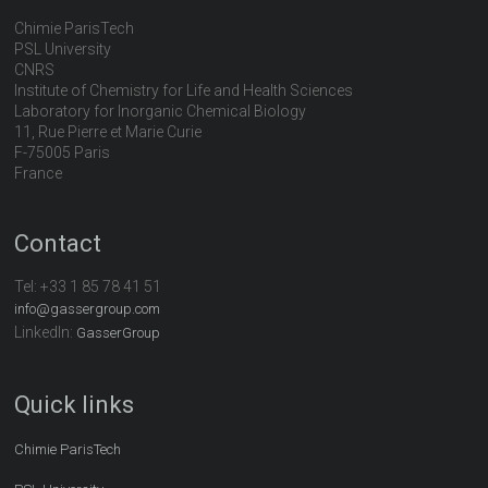
Chimie ParisTech
PSL University
CNRS
Institute of Chemistry for Life and Health Sciences
Laboratory for Inorganic Chemical Biology
11, Rue Pierre et Marie Curie
F-75005 Paris
France
Contact
Tel:
+33 1 85 78 41 51
info@gassergroup.com
LinkedIn:
GasserGroup
Quick links
Chimie ParisTech