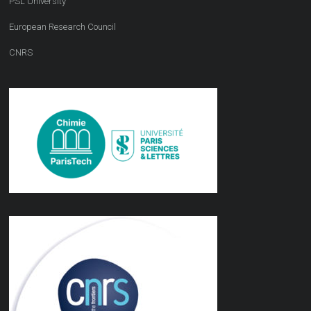
PSL University
European Research Council
CNRS