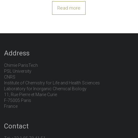
Read more
Address
Chimie ParisTech
PSL University
CNRS
Institute of Chemistry for Life and Health Sciences
Laboratory for Inorganic Chemical Biology
11, Rue Pierre et Marie Curie
F-75005 Paris
France
Contact