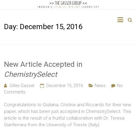
The
Day:
December 15, 2016
Gasser
Group
Inorganic
Chemical
New Article Accepted in
Biology
ChemistrySelect
Gilles Gasser
December 15, 2016
News
No
Comments
Congratulations to Giuliana, Cristina and Riccardo for their new
paper, which has been just accepted in ChemistrySelect. This
article is the result of a fruitful collaboration with Dr. Teresa
Gianferrara from the University of Trieste (Italy).