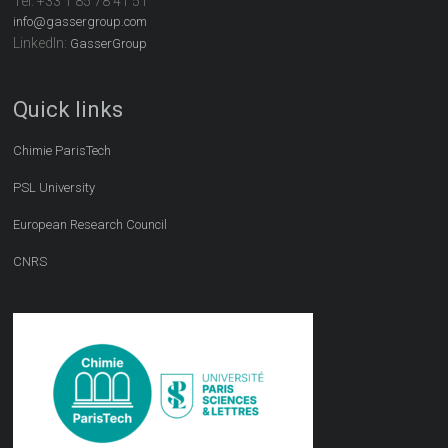
Tel:
+33 1 85 78 41 51
info@gassergroup.com
LinkedIn:
GasserGroup
Quick links
Chimie ParisTech
PSL University
European Research Council
CNRS