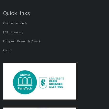
Quick links
Chimie ParisTech
PSL University
European Research Council
CNRS