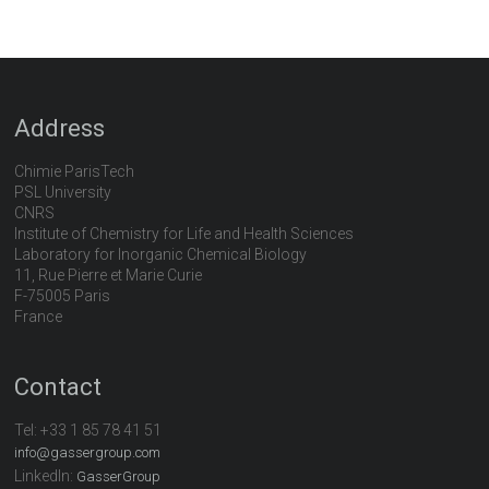
Address
Chimie ParisTech
PSL University
CNRS
Institute of Chemistry for Life and Health Sciences
Laboratory for Inorganic Chemical Biology
11, Rue Pierre et Marie Curie
F-75005 Paris
France
Contact
Tel:
+33 1 85 78 41 51
info@gassergroup.com
LinkedIn:
GasserGroup