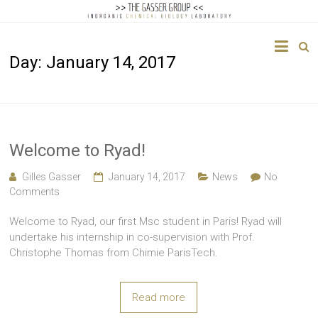
The
Day:
January 14, 2017
Gasser
Group
Inorganic
Chemical
Welcome to Ryad!
Biology
Gilles Gasser
January 14, 2017
News
No
Comments
Welcome to Ryad, our first Msc student in Paris! Ryad will
undertake his internship in co-supervision with Prof.
Christophe Thomas from Chimie ParisTech.
Read more