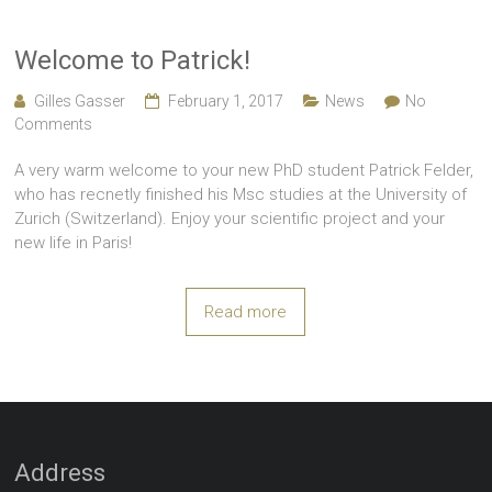
Welcome to Patrick!
Gilles Gasser
February 1, 2017
News
No
Comments
A very warm welcome to your new PhD student Patrick Felder,
who has recnetly finished his Msc studies at the University of
Zurich (Switzerland). Enjoy your scientific project and your
new life in Paris!
Read more
Address