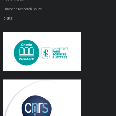
European Research Council
CNRS