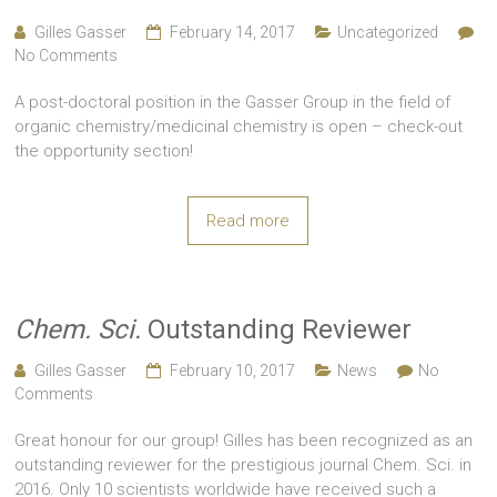
Gilles Gasser
February 14, 2017
Uncategorized
No Comments
A post-doctoral position in the Gasser Group in the field of
organic chemistry/medicinal chemistry is open – check-out
the opportunity section!
Read more
Chem. Sci.
Outstanding Reviewer
Gilles Gasser
February 10, 2017
News
No
Comments
Great honour for our group! Gilles has been recognized as an
outstanding reviewer for the prestigious journal Chem. Sci. in
2016. Only 10 scientists worldwide have received such a