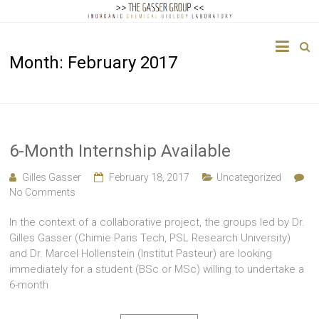
The
Month:
February 2017
Gasser
Group
Inorganic
Chemical
6-Month Internship Available
Biology
Gilles Gasser
February 18, 2017
Uncategorized
No Comments
In the context of a collaborative project, the groups led by Dr.
Gilles Gasser (Chimie Paris Tech, PSL Research University)
and Dr. Marcel Hollenstein (Institut Pasteur) are looking
immediately for a student (BSc or MSc) willing to undertake a
6-month