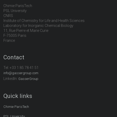
Chimie ParisTech
PSL University
CNRS
Institute of Chemistry for Life and Health Sciences
Laboratory for Inorganic Chemical Biology
11, Rue Pierre et Marie Curie
F-75005 Paris
France
Contact
Tel:
+33 1 85 78 41 51
info@gassergroup.com
LinkedIn:
GasserGroup
Quick links
Chimie ParisTech
PSL University