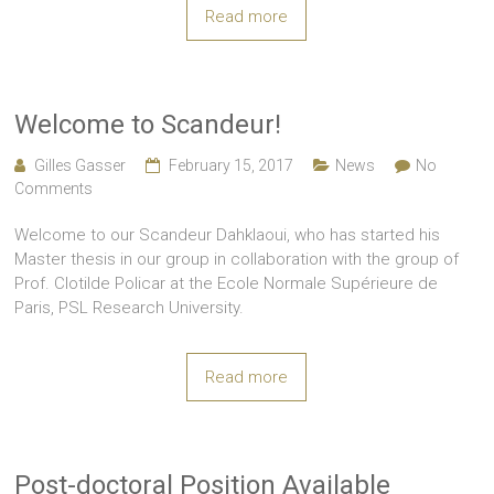
Read more
Welcome to Scandeur!
Gilles Gasser
February 15, 2017
News
No
Comments
Welcome to our Scandeur Dahklaoui, who has started his
Master thesis in our group in collaboration with the group of
Prof. Clotilde Policar at the Ecole Normale Supérieure de
Paris, PSL Research University.
Read more
Post-doctoral Position Available