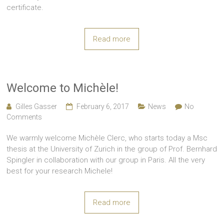
certificate.
Read more
Welcome to Michèle!
Gilles Gasser
February 6, 2017
News
No
Comments
We warmly welcome Michèle Clerc, who starts today a Msc
thesis at the University of Zurich in the group of Prof. Bernhard
Spingler in collaboration with our group in Paris. All the very
best for your research Michele!
Read more