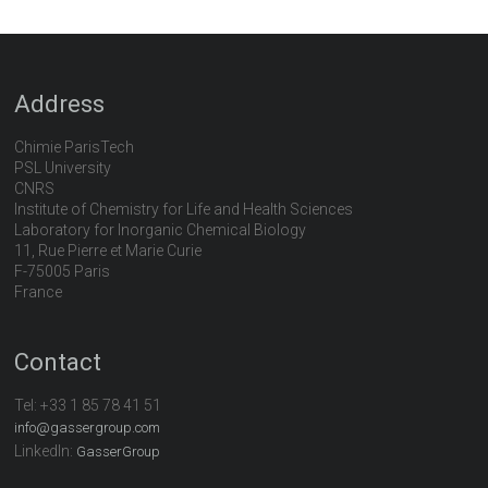
Address
Chimie ParisTech
PSL University
CNRS
Institute of Chemistry for Life and Health Sciences
Laboratory for Inorganic Chemical Biology
11, Rue Pierre et Marie Curie
F-75005 Paris
France
Contact
Tel:
+33 1 85 78 41 51
info@gassergroup.com
LinkedIn:
GasserGroup