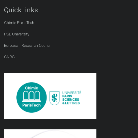
Quick links
Chimie ParisTech
PSL University
European Research Council
CNRS