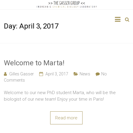
The
Day:
April 3, 2017
Gasser
Group
Inorganic
Chemical
Welcome to Marta!
Biology
Gilles Gasser
April 3, 2017
News
No
Comments
Welcome to our new PhD student Marta, who will be the
biologist of our new team! Enjoy your time in Paris!
Read more