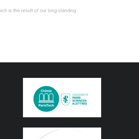
ch is the result of our long-standing