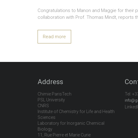
Congratulations to Manon and Maggie for their pa
collaboration with Prof. Thomas Mindt, reports t
Read more
Address
Con
Chimie ParisTech
Tel:
+3
PSL University
info@g
CNRS
Linked
Institute of Chemistry for Life and Health
Sciences
Laboratory for Inorganic Chemical
Biology
11, Rue Pierre et Marie Curie