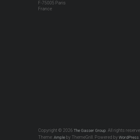
F-75005 Paris
France
Copyright © 2026
. All rights reserv
The Gasser Group
Theme:
by ThemeGrill. Powered by
.
Ample
WordPress