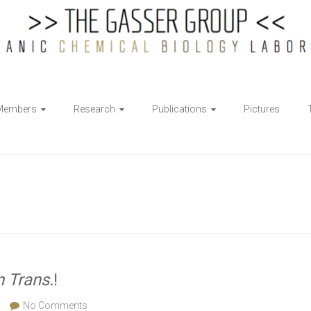
Members
Research
Publications
Pictures
n Trans.
!
No Comments