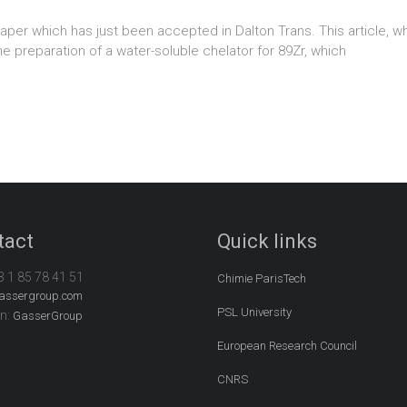
per which has just been accepted in Dalton Trans. This article, whi
he preparation of a water-soluble chelator for 89Zr, which
tact
Quick links
3 1 85 78 41 51
Chimie ParisTech
assergroup.com
PSL University
In:
GasserGroup
European Research Council
CNRS