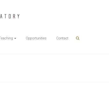
Teaching
Opportunities
Contact