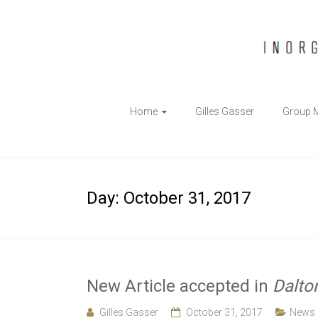
The
Home
Gilles Gasser
Group 
Gasser
Group
Inorganic
Day:
October 31, 2017
Chemical
Biology
New Article accepted in
Dalto
Gilles Gasser
October 31, 2017
News