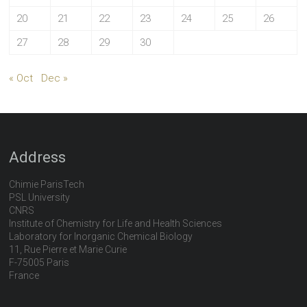
20
21
22
23
24
25
26
27
28
29
30
« Oct
Dec »
Address
Chimie ParisTech
PSL University
CNRS
Institute of Chemistry for Life and Health Sciences
Laboratory for Inorganic Chemical Biology
11, Rue Pierre et Marie Curie
F-75005 Paris
France