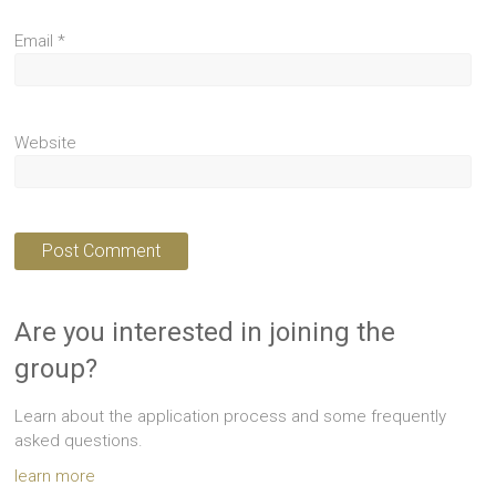
Email
*
Website
Are you interested in joining the
group?
Learn about the application process and some frequently
asked questions.
learn more