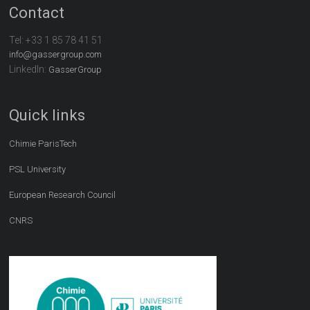
Contact
Tel:
+33 1 85 78 41 51
info@gassergroup.com
LinkedIn:
GasserGroup
Quick links
Chimie ParisTech
PSL University
European Research Council
CNRS