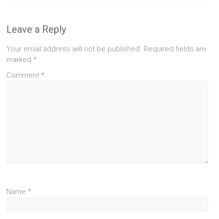
Leave a Reply
Your email address will not be published.
Required fields are
marked
*
Comment
*
Name
*