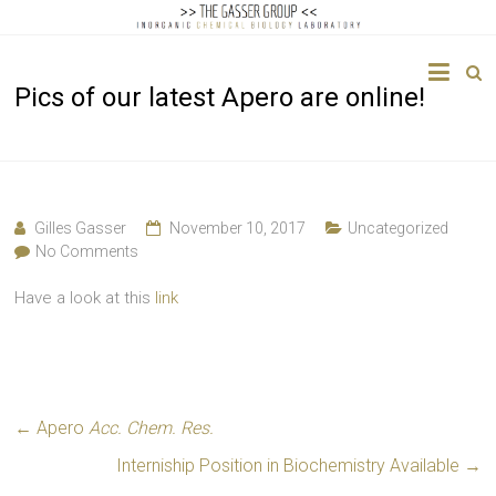
The
Pics of our latest Apero are online!
Gasser
Group
Inorganic
Chemical
Gilles Gasser
November 10, 2017
Uncategorized
Biology
No Comments
Have a look at this
link
←
Apero
Acc. Chem. Res.
Interniship Position in Biochemistry Available
→