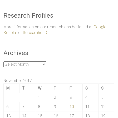
Research Profiles
More information on our research can be found at
Google
Scholar
or
ResearcherID
Archives
Archives
November 2017
M
T
W
T
F
S
S
1
2
3
4
5
6
7
8
9
10
11
12
13
14
15
16
17
18
19