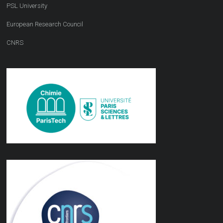
PSL University
European Research Council
CNRS