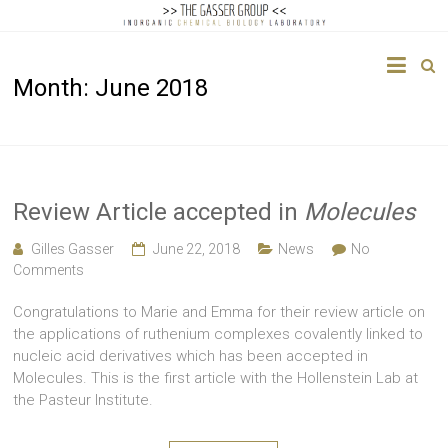
The
Month:
June 2018
Gasser
Group
Inorganic
Chemical
Review Article accepted in
Molecules
Biology
Gilles Gasser
June 22, 2018
News
No
Comments
Congratulations to Marie and Emma for their review article on
the applications of ruthenium complexes covalently linked to
nucleic acid derivatives which has been accepted in
Molecules. This is the first article with the Hollenstein Lab at
the Pasteur Institute.