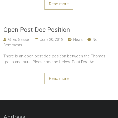
Read more
Open Post-Doc Position
Gilles Gasser
June 20, 2018
News
No
Comments
There is an open post-doc position between the Thomas
group and ours. Please see ad below. Post-Doc Ad
Read more
Address