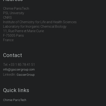
Chimie ParisTech
PSL University
CNRS
Institute of Chemistry for Life and Health Sciences
Laboratory for Inorganic Chemical Biology
11, Rue Pierre et Marie Curie
F-75005 Paris
France
Contact
Tel:
+33 1 85 78 41 51
info@gassergroup.com
LinkedIn:
GasserGroup
Quick links
Chimie ParisTech