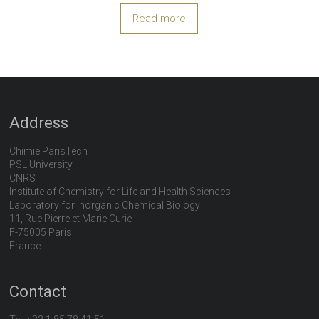
Read more
Address
Chimie ParisTech
PSL University
CNRS
Institute of Chemistry for Life and Health Sciences
Laboratory for Inorganic Chemical Biology
11, Rue Pierre et Marie Curie
F-75005 Paris
France
Contact