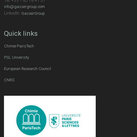
Tel:
+33 1 85 78 41 51
info@gassergroup.com
LinkedIn:
GasserGroup
Quick links
Chimie ParisTech
PSL University
European Research Council
CNRS