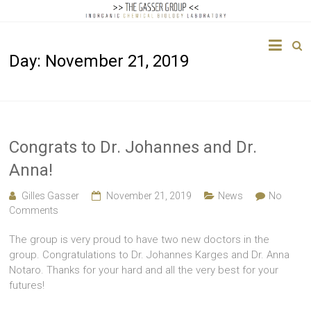
The
Day:
November 21, 2019
Gasser
Group
Inorganic
Chemical
Congrats to Dr. Johannes and Dr.
Biology
Anna!
Gilles Gasser
November 21, 2019
News
No
Comments
The group is very proud to have two new doctors in the
group. Congratulations to Dr. Johannes Karges and Dr. Anna
Notaro. Thanks for your hard and all the very best for your
futures!