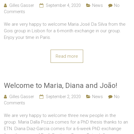
Gilles Gasser
September 4, 2020
News
No
Comments
We are very happy to welcome Maria José Da Silva from the
Gois group in Lisbon for a 6-month exchange in our group.
Enjoy your time in Paris.
Read more
Welcome to Maria, Diana and João!
Gilles Gasser
September 2, 2020
News
No
Comments
We are very happy to welcome three new people in the
group. Maria Dalla Pozza comes for a PhD thesis thanks to an
ETN. Diana Diaz-Garcia comes for a 6-week PhD exchange