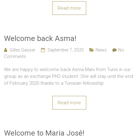
Read more
Welcome back Asma!
Gilles Gasser
September 7, 2020
News
No
Comments
We are happy to welcome back Asma Mani from Tunis in our
group as an exchange PhD student. She will stay until the end
of February 2020 thanks to a Tunisian fellowship.
Read more
Welcome to Maria José!