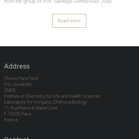
from the group of Prof. Santiago Gomez-Ruiz. João
Read more
Address
Chimie ParisTech
PSL University
CNRS
Institute of Chemistry for Life and Health Sciences
Laboratory for Inorganic Chemical Biology
11, Rue Pierre et Marie Curie
F-75005 Paris
France