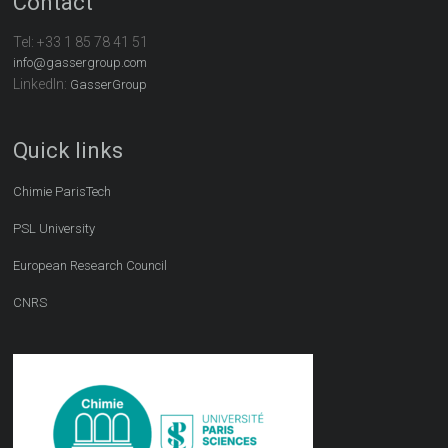
Contact
Tel:
+33 1 85 78 41 51
info@gassergroup.com
LinkedIn:
GasserGroup
Quick links
Chimie ParisTech
PSL University
European Research Council
CNRS