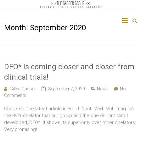
The
Month:
September 2020
Gasser
Group
Inorganic
Chemical
DFO* is coming closer and closer from
Biology
clinical trials!
Gilles Gasser
September 7, 2020
News
No
Comments
Check out the latest article in Eur. J. Nucl. Med. Mol. Imag. on
the 89Zr chelator that our group and the one of Tom Mindt
developed, DFO*. It shows its superiority over other chelators.
Very promising!