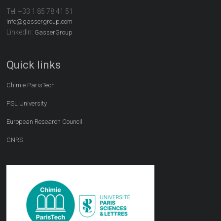
Tel:
+33 1 85 78 41 51
info@gassergroup.com
LinkedIn:
GasserGroup
Quick links
Chimie ParisTech
PSL University
European Research Council
CNRS