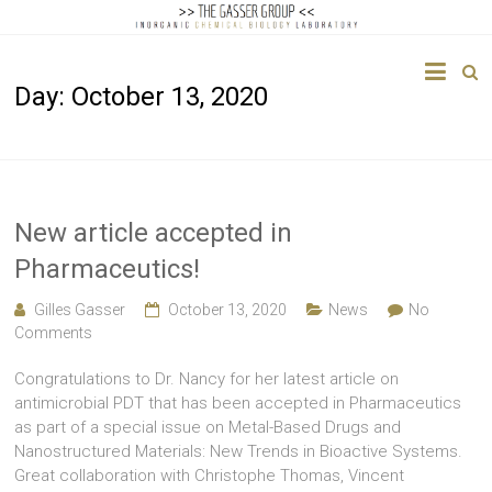
The
Day:
October 13, 2020
Gasser
Group
Inorganic
Chemical
New article accepted in
Biology
Pharmaceutics!
Gilles Gasser
October 13, 2020
News
No
Comments
Congratulations to Dr. Nancy for her latest article on
antimicrobial PDT that has been accepted in Pharmaceutics
as part of a special issue on Metal-Based Drugs and
Nanostructured Materials: New Trends in Bioactive Systems.
Great collaboration with Christophe Thomas, Vincent