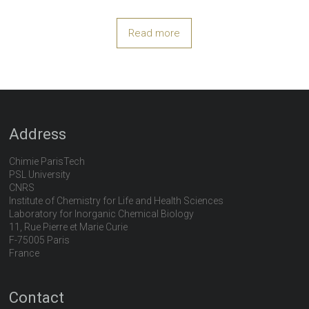
Read more
Address
Chimie ParisTech
PSL University
CNRS
Institute of Chemistry for Life and Health Sciences
Laboratory for Inorganic Chemical Biology
11, Rue Pierre et Marie Curie
F-75005 Paris
France
Contact